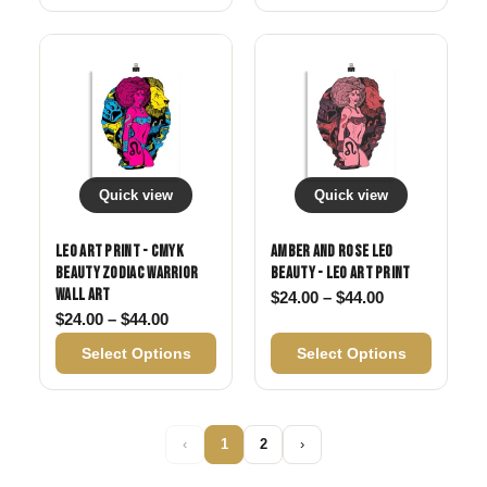
Quick view
Quick view
Leo Art Print - CMYK
Amber and Rose Leo
Beauty Zodiac Warrior
Beauty - Leo Art Print
Wall Art
Price range: 
$
24.00
–
$
44.00
Price range: $24.00 through $44.00
$
24.00
–
$
44.00
Select Options
Select Options
‹
1
2
›