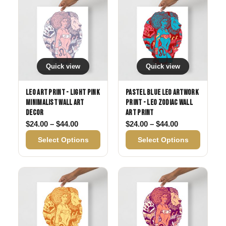
Quick view
Quick view
Leo Art Print - Light Pink
Pastel Blue Leo Artwork
Minimalist Wall Art
Print - Leo Zodiac Wall
Decor
Art Print
Price range: $24.00 through $44.00
Price range: 
$
24.00
–
$
44.00
$
24.00
–
$
44.00
Select Options
Select Options