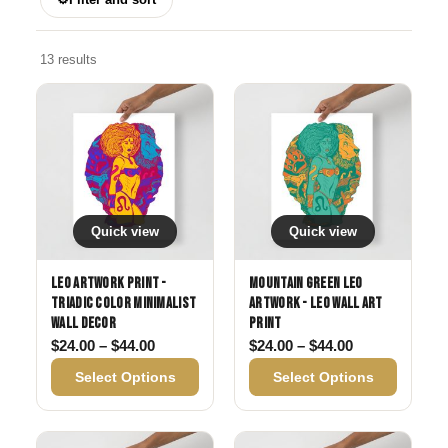
13 results
Quick view
Quick view
Leo Artwork Print -
Mountain Green Leo
Triadic Color Minimalist
Artwork - Leo Wall Art
Wall Decor
Print
Price range: $24.00 through $44.00
Price range: 
$
24.00
–
$
44.00
$
24.00
–
$
44.00
Select Options
Select Options