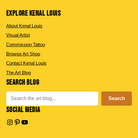
EXPLORE KENAL LOUIS
About Kenal Louis
Visual Artist
Commission Tattoo
Browse Art Shop
Contact Kenal Louis
The Art Blog
SEARCH BLOG
Search
Search
SOCIAL MEDIA
Instagram
Pinterest
YouTube