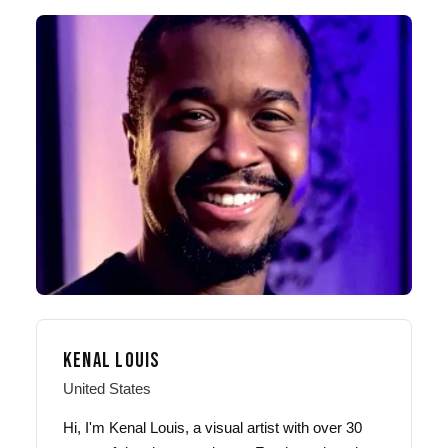
KENAL LOUIS
United States
Hi, I'm Kenal Louis, a visual artist with over 30