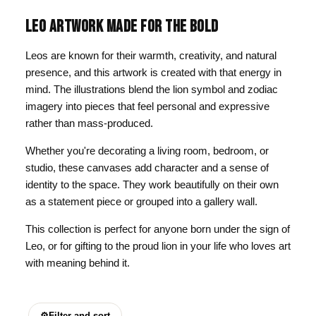
LEO ARTWORK MADE FOR THE BOLD
Leos are known for their warmth, creativity, and natural
presence, and this artwork is created with that energy in
mind. The illustrations blend the lion symbol and zodiac
imagery into pieces that feel personal and expressive
rather than mass-produced.
Whether you're decorating a living room, bedroom, or
studio, these canvases add character and a sense of
identity to the space. They work beautifully on their own
as a statement piece or grouped into a gallery wall.
This collection is perfect for anyone born under the sign of
Leo, or for gifting to the proud lion in your life who loves art
with meaning behind it.
⚙
Filter and sort