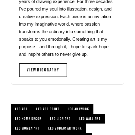
years of drawing experience. For three decades
I've poured my soul into illustration, design, and
creative expression. Each piece is an invitation
into my imaginative world, where passion
transforms the ordinary into something that
speaks to you emotionally. Creating art is my
purpose—and through it, I hope to spark hope
and inspire others to never give up.
VIEW BIOGRAPHY
LEO ART
LEO ART PRINT
LEO ARTWORK
LEO HOME DECOR
LEO LION ART
LEO WALL ART
LEO WOMEN ART
LEO ZODIAC ARTWORK