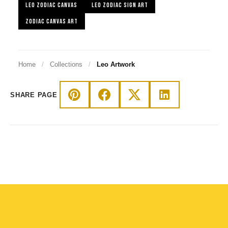
LEO ZODIAC CANVAS
LEO ZODIAC SIGN ART
ZODIAC CANVAS ART
Home
/
Collections
/
Leo Artwork
SHARE PAGE