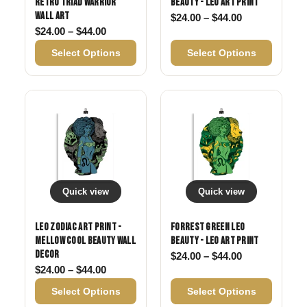
Retro Triad Warrior
Beauty - Leo Art Print
Wall Art
Price range: 
$
24.00
–
$
44.00
Price range: $24.00 through $44.00
$
24.00
–
$
44.00
Select Options
Select Options
Quick view
Quick view
Leo Zodiac Art Print -
Forrest Green Leo
Mellow Cool Beauty Wall
Beauty - Leo Art Print
Decor
Price range: 
$
24.00
–
$
44.00
Price range: $24.00 through $44.00
$
24.00
–
$
44.00
Select Options
Select Options