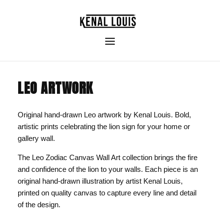
LEO ARTWORK
Original hand-drawn Leo artwork by Kenal Louis. Bold,
artistic prints celebrating the lion sign for your home or
gallery wall.
The Leo Zodiac Canvas Wall Art collection brings the fire
and confidence of the lion to your walls. Each piece is an
original hand-drawn illustration by artist Kenal Louis,
printed on quality canvas to capture every line and detail
of the design.