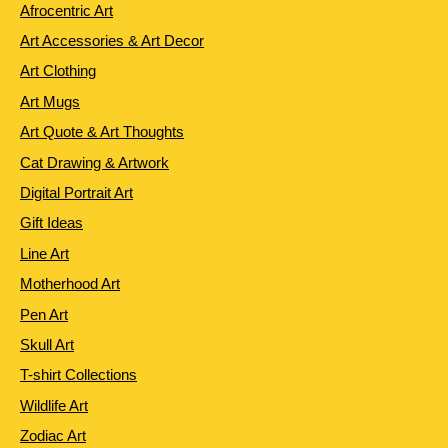
Afrocentric Art
Art Accessories & Art Decor
Art Clothing
Art Mugs
Art Quote & Art Thoughts
Cat Drawing & Artwork
Digital Portrait Art
Gift Ideas
Line Art
Motherhood Art
Pen Art
Skull Art
T-shirt Collections
Wildlife Art
Zodiac Art