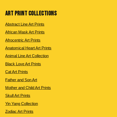
ART PRINT COLLECTIONS
Abstract Line Art Prints
African Mask Art Prints
Afrocentric Art Prints
Anatomical Heart Art Prints
Animal Line Art Collection
Black Love Art Prints
Cat Art Prints
Father and Son Art
Mother and Child Art Prints
Skull Art Prints
Yin Yang Collection
Zodiac Art Prints