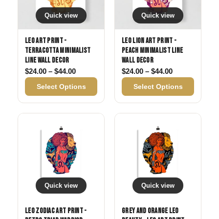
Quick view
Quick view
Leo Art Print -
Leo Lion Art Print -
Terracotta Minimalist
Peach Minimalist Line
Line Wall Decor
Wall Decor
Price range: $24.00 through $44.00
Price range: 
$
24.00
–
$
44.00
$
24.00
–
$
44.00
Select Options
Select Options
Quick view
Quick view
Leo Zodiac Art Print -
Grey and Orange Leo