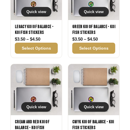
Quick view
Quick view
Legacy Koi of Balance -
Green Koi of Balance - Koi
Koi Fish Stickers
Fish Stickers
Price range: $3.50 through $4.50
Price range: $3
$
3.50
–
$
4.50
$
3.50
–
$
4.50
Select Options
Select Options
Quick view
Quick view
Cream and Red Koi of
CMYK Koi of Balance - Koi
Balance - Koi Fish
Fish Stickers