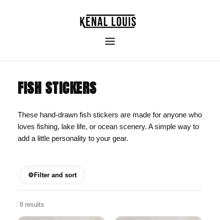
FISH STICKERS
These hand-drawn fish stickers are made for anyone who
loves fishing, lake life, or ocean scenery. A simple way to
add a little personality to your gear.
⚙
Filter and sort
8 results