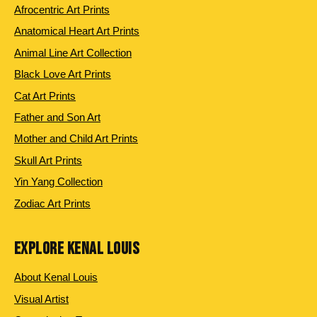
Afrocentric Art Prints
Anatomical Heart Art Prints
Animal Line Art Collection
Black Love Art Prints
Cat Art Prints
Father and Son Art
Mother and Child Art Prints
Skull Art Prints
Yin Yang Collection
Zodiac Art Prints
EXPLORE KENAL LOUIS
About Kenal Louis
Visual Artist