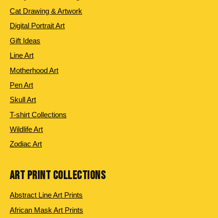
Cat Drawing & Artwork
Digital Portrait Art
Gift Ideas
Line Art
Motherhood Art
Pen Art
Skull Art
T-shirt Collections
Wildlife Art
Zodiac Art
ART PRINT COLLECTIONS
Abstract Line Art Prints
African Mask Art Prints