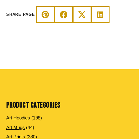
SHARE PAGE
PRODUCT CATEGORIES
198 products
Art Hoodies
198
44 products
Art Mugs
44
380 products
Art Prints
380