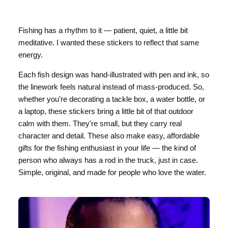
Fishing has a rhythm to it — patient, quiet, a little bit
meditative. I wanted these stickers to reflect that same
energy.
Each fish design was hand-illustrated with pen and ink, so
the linework feels natural instead of mass-produced. So,
whether you're decorating a tackle box, a water bottle, or
a laptop, these stickers bring a little bit of that outdoor
calm with them. They're small, but they carry real
character and detail. These also make easy, affordable
gifts for the fishing enthusiast in your life — the kind of
person who always has a rod in the truck, just in case.
Simple, original, and made for people who love the water.