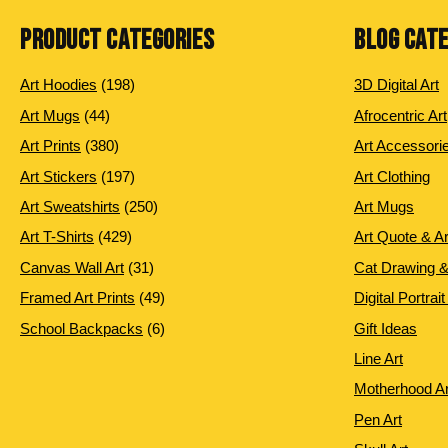
PRODUCT CATEGORIES
BLOG CAT
198 products
Art Hoodies
198
3D Digital Art
44 products
Art Mugs
44
Afrocentric Art
380 products
Art Prints
380
Art Accessori
197 products
Art Stickers
197
Art Clothing
250 products
Art Sweatshirts
250
Art Mugs
429 products
Art T-Shirts
429
Art Quote & A
31 products
Canvas Wall Art
31
Cat Drawing &
49 products
Framed Art Prints
49
Digital Portrait
6 products
School Backpacks
6
Gift Ideas
Line Art
Motherhood Ar
Pen Art