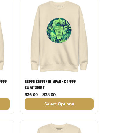
Day
Zodiac Art
ay
ffee
Green Coffee in Japan - Coffee
Sweatshirt
$36.00 through $38.00
Price range: $36.00 through $38.00
$
36.00
–
$
38.00
Select Options