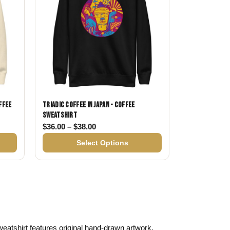
ffee
Triadic Coffee in Japan - Coffee
Sweatshirt
$36.00 through $38.00
Price range: $36.00 through $38.00
$
36.00
–
$
38.00
Select Options
 sweatshirt features original hand-drawn artwork,