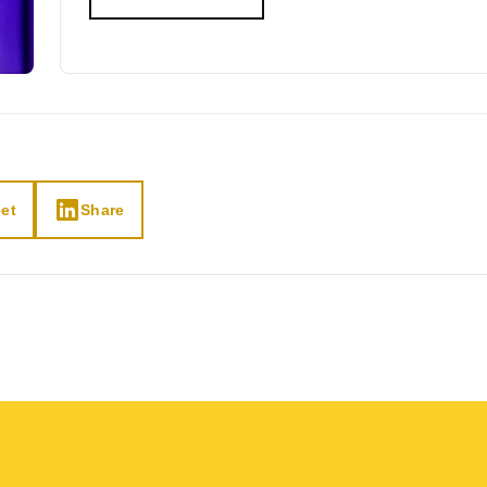
et
Share