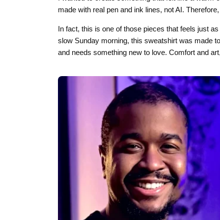
made with real pen and ink lines, not AI. Therefore, ev
In fact, this is one of those pieces that feels just 
slow Sunday morning, this sweatshirt was made to b
and needs something new to love. Comfort and art,