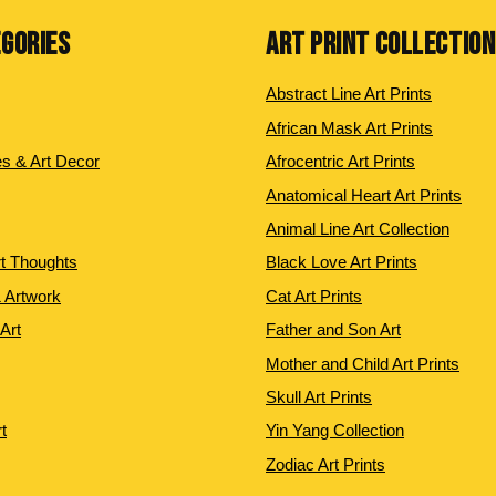
EGORIES
ART PRINT COLLECTIO
Abstract Line Art Prints
African Mask Art Prints
es & Art Decor
Afrocentric Art Prints
Anatomical Heart Art Prints
Animal Line Art Collection
rt Thoughts
Black Love Art Prints
 Artwork
Cat Art Prints
 Art
Father and Son Art
Mother and Child Art Prints
Skull Art Prints
t
Yin Yang Collection
Zodiac Art Prints