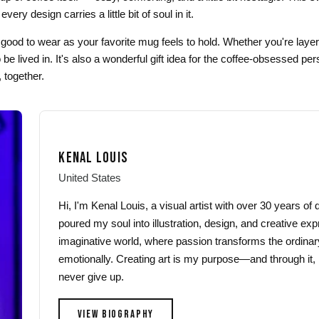
ery design carries a little bit of soul in it.
as good to wear as your favorite mug feels to hold. Whether you're layerin
e lived in. It's also a wonderful gift idea for the coffee-obsessed p
 together.
KENAL LOUIS
United States
Hi, I'm Kenal Louis, a visual artist with over 30 years o
poured my soul into illustration, design, and creative exp
imaginative world, where passion transforms the ordinar
emotionally. Creating art is my purpose—and through it, 
never give up.
VIEW BIOGRAPHY