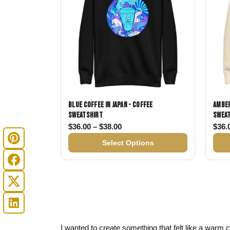
Blue Coffee in Japan - Coffee
Amber
Sweatshirt
Swea
Price range: $36.00 through $
$
36.00
–
$
38.00
$
36.
Select Options
I wanted to create something that felt like a warm cu