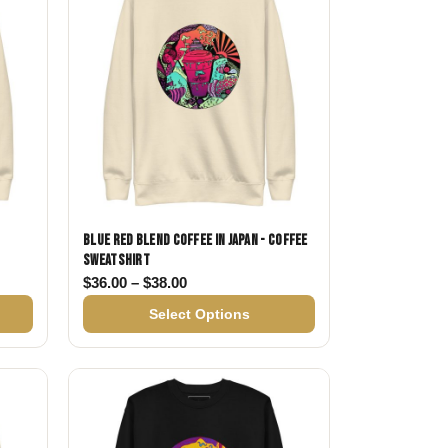
Blue Red Blend Coffee in Japan - Coffee
Sweatshirt
$36.00 through $38.00
Price range: $36.00 through $38.00
$
36.00
–
$
38.00
Select Options