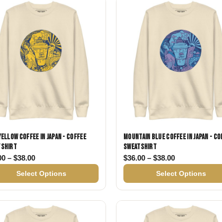
Gifts for Astrology Lovers
Mustard Yellow
Mother’s 
Gifts for Art Lovers
Navy Blue
Father’s D
Pastel
Sage Green
Yellow Coffee in Japan - Coffee
Mountain Blue Coffee in Japan - Co
tshirt
Sweatshirt
38.00
Price range: $36.00 through $38.00
Price range: 
00
–
$
38.00
$
36.00
–
$
38.00
Select Options
Select Options