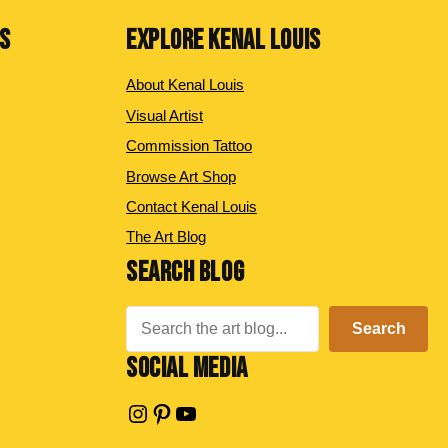
NS
EXPLORE KENAL LOUIS
About Kenal Louis
Visual Artist
Commission Tattoo
Browse Art Shop
Contact Kenal Louis
The Art Blog
SEARCH BLOG
Search
Search
SOCIAL MEDIA
Instagram
Pinterest
YouTube