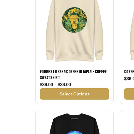
Forrest Green Coffee in Japan - Coffee
Coffe
Sweatshirt
$
36.
Price range: $36.00 through $
$
36.00
–
$
38.00
Select Options