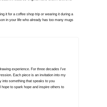
g it for a coffee shop trip or wearing it during a
erson in your life who already has too many mugs
f drawing experience. For three decades I've
ression. Each piece is an invitation into my
y into something that speaks to you
I hope to spark hope and inspire others to