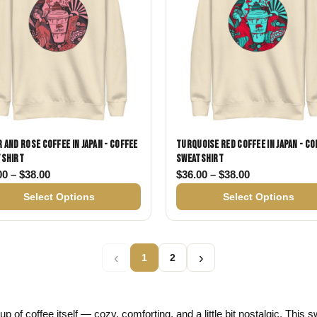
 and Rose Coffee in Japan - Coffee
Turquoise Red Coffee in Japan - Co
tshirt
Sweatshirt
38.00
Price range: $36.00 through $38.00
Price range: 
00
–
$
38.00
$
36.00
–
$
38.00
Select Options
Select Options
‹
›
1
2
p of coffee itself — cozy, comforting, and a little bit nostalgic. This