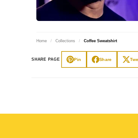
Home
/
Collections
/
Coffee Sweatshirt
Pin
Share
Twe
SHARE PAGE