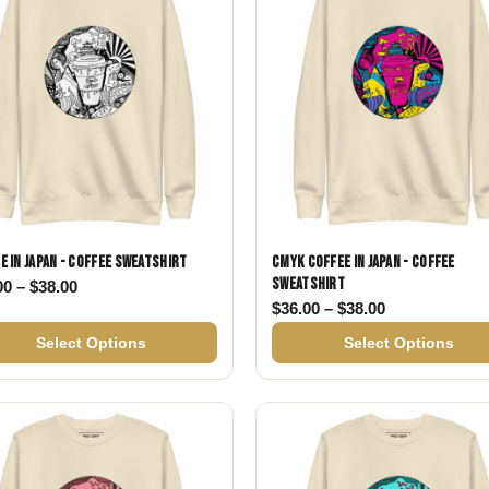
e in Japan - Coffee Sweatshirt
CMYK Coffee in Japan - Coffee
Sweatshirt
Price range: $36.00 through $38.00
00
–
$
38.00
38.00
Price range: 
$
36.00
–
$
38.00
Select Options
Select Options