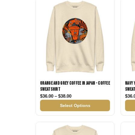
Skull & Day of the Dead
Spiritual & Mystical
Zodiac & Astrology
Orange and Grey Coffee in Japan - Coffee
Navy 
Sweatshirt
Swea
Price range: $36.00 through $
$
36.00
–
$
38.00
$
36.
Select Options