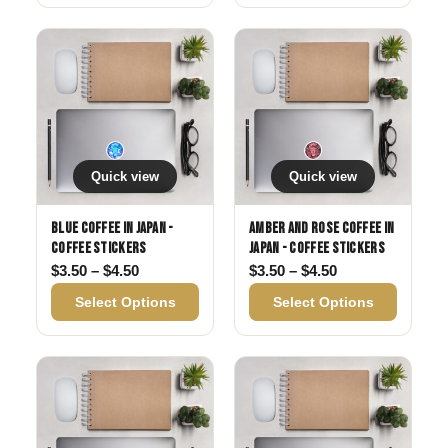
Quick view
Quick view
Blue Coffee in Japan -
Amber and Rose Coffee in
Coffee Stickers
Japan - Coffee Stickers
Price range: $3.50 through $4.50
Price range: $3
$
3.50
–
$
4.50
$
3.50
–
$
4.50
Select Options
Select Options