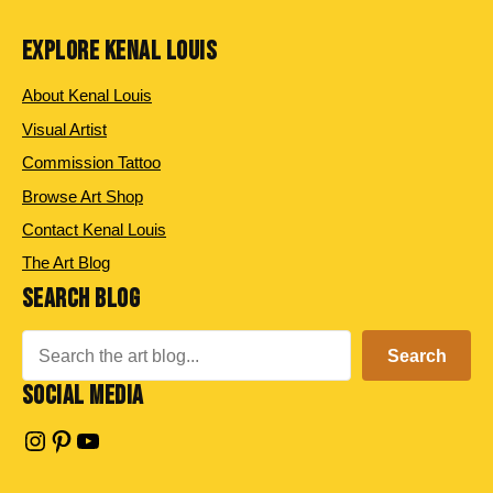
EXPLORE KENAL LOUIS
About Kenal Louis
Visual Artist
Commission Tattoo
Browse Art Shop
Contact Kenal Louis
The Art Blog
SEARCH BLOG
Search
Search
SOCIAL MEDIA
Instagram
Pinterest
YouTube