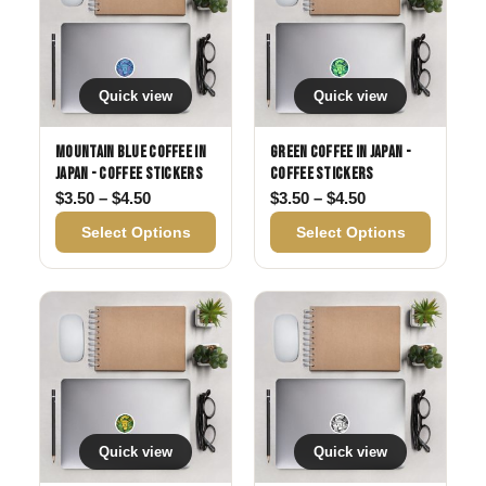
Quick view
Quick view
Mountain Blue Coffee in
Green Coffee in Japan -
Japan - Coffee Stickers
Coffee Stickers
Price range: $3.50 through $4.50
Price range: $3
$
3.50
–
$
4.50
$
3.50
–
$
4.50
Select Options
Select Options
Quick view
Quick view