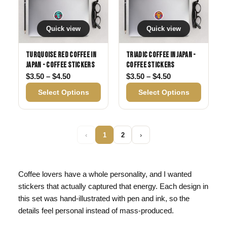
Quick view
Quick view
Turquoise Red Coffee in
Triadic Coffee in Japan -
Japan - Coffee Stickers
Coffee Stickers
Price range: $3.50 through $4.50
Price range: $3
$
3.50
–
$
4.50
$
3.50
–
$
4.50
Select Options
Select Options
‹
1
2
›
Coffee lovers have a whole personality, and I wanted
stickers that actually captured that energy. Each design in
this set was hand-illustrated with pen and ink, so the
details feel personal instead of mass-produced.