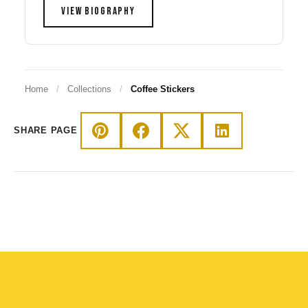
VIEW BIOGRAPHY
Home
/
Collections
/
Coffee Stickers
SHARE PAGE