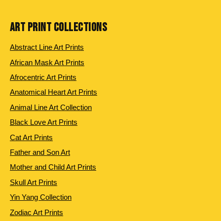
ART PRINT COLLECTIONS
Abstract Line Art Prints
African Mask Art Prints
Afrocentric Art Prints
Anatomical Heart Art Prints
Animal Line Art Collection
Black Love Art Prints
Cat Art Prints
Father and Son Art
Mother and Child Art Prints
Skull Art Prints
Yin Yang Collection
Zodiac Art Prints