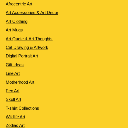
Afrocentric Art
Art Accessories & Art Decor
Art Clothing
Art Mugs
Art Quote & Art Thoughts
Cat Drawing & Artwork
Digital Portrait Art
Gift Ideas
Line Art
Motherhood Art
Pen Art
Skull Art
T-shirt Collections
Wildlife Art
Zodiac Art