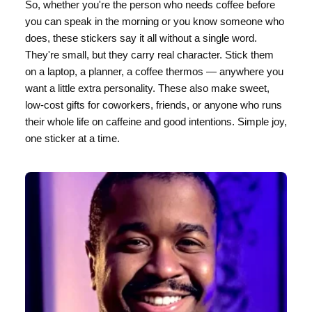
So, whether you're the person who needs coffee before
you can speak in the morning or you know someone who
does, these stickers say it all without a single word.
They're small, but they carry real character. Stick them
on a laptop, a planner, a coffee thermos — anywhere you
want a little extra personality. These also make sweet,
low-cost gifts for coworkers, friends, or anyone who runs
their whole life on caffeine and good intentions. Simple joy,
one sticker at a time.