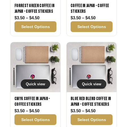
Forrest Green Coffee in
Coffee in Japan - Coffee
Japan - Coffee Stickers
Stickers
Price range: $3.50 through $4.50
Price range: $3
$
3.50
–
$
4.50
$
3.50
–
$
4.50
Select Options
Select Options
Quick view
Quick view
CMYK Coffee in Japan -
Blue Red Blend Coffee in
Coffee Stickers
Japan - Coffee Stickers
Price range: $3.50 through $4.50
Price range: $3
$
3.50
–
$
4.50
$
3.50
–
$
4.50
Select Options
Select Options