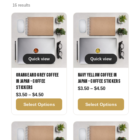
16 results
Quick view
Quick view
Orange and Grey Coffee
Navy Yellow Coffee in
in Japan - Coffee
Japan - Coffee Stickers
Stickers
Price range: $3
$
3.50
–
$
4.50
Price range: $3.50 through $4.50
$
3.50
–
$
4.50
Select Options
Select Options