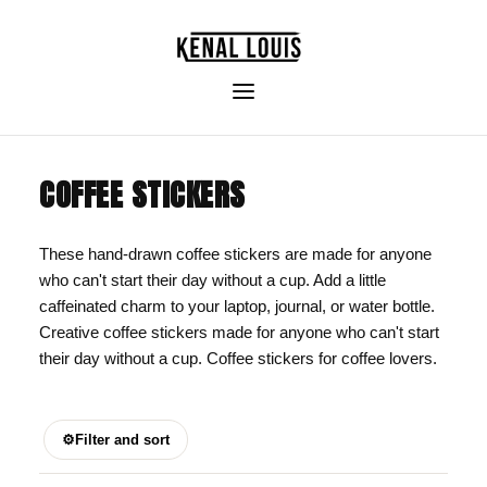
COFFEE STICKERS
These hand-drawn coffee stickers are made for anyone
who can't start their day without a cup. Add a little
caffeinated charm to your laptop, journal, or water bottle.
Creative coffee stickers made for anyone who can't start
their day without a cup. Coffee stickers for coffee lovers.
⚙
Filter and sort