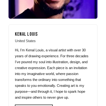
KENAL LOUIS
United States
Hi, I'm Kenal Louis, a visual artist with over 30
years of drawing experience. For three decades
I've poured my soul into illustration, design, and
creative expression. Each piece is an invitation
into my imaginative world, where passion
transforms the ordinary into something that
speaks to you emotionally. Creating art is my
purpose—and through it, I hope to spark hope
and inspire others to never give up.