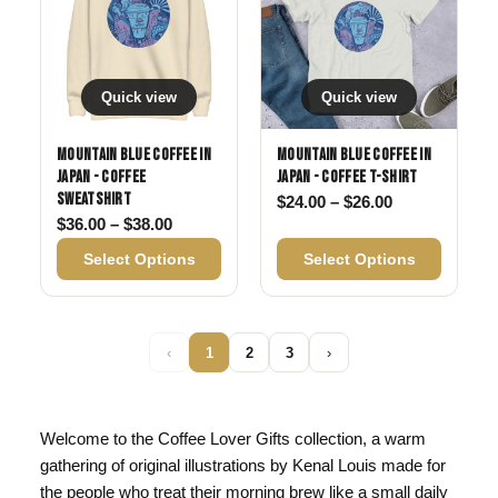
Quick view
Quick view
Mountain Blue Coffee in
Mountain Blue Coffee in
Japan - Coffee
Japan - Coffee T-shirt
Sweatshirt
Price range: 
$
24.00
–
$
26.00
Price range: $36.00 through $38.00
$
36.00
–
$
38.00
Select Options
Select Options
‹
1
2
3
›
Welcome to the Coffee Lover Gifts collection, a warm
gathering of original illustrations by Kenal Louis made for
the people who treat their morning brew like a small daily