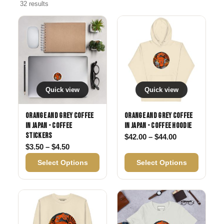
32 results
Quick view
Quick view
Orange and Grey Coffee
Orange and Grey Coffee
in Japan - Coffee
in Japan - Coffee Hoodie
Stickers
Price range: 
$
42.00
–
$
44.00
Price range: $3.50 through $4.50
$
3.50
–
$
4.50
Select Options
Select Options