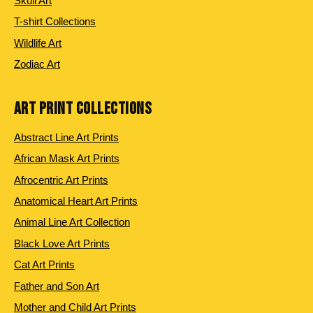
Skull Art
T-shirt Collections
Wildlife Art
Zodiac Art
ART PRINT COLLECTIONS
Abstract Line Art Prints
African Mask Art Prints
Afrocentric Art Prints
Anatomical Heart Art Prints
Animal Line Art Collection
Black Love Art Prints
Cat Art Prints
Father and Son Art
Mother and Child Art Prints