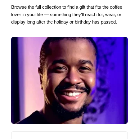
Browse the full collection to find a gift that fits the coffee
lover in your life — something they'll reach for, wear, or
display long after the holiday or birthday has passed.