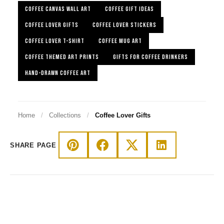
COFFEE CANVAS WALL ART
COFFEE GIFT IDEAS
COFFEE LOVER GIFTS
COFFEE LOVER STICKERS
COFFEE LOVER T-SHIRT
COFFEE MUG ART
COFFEE THEMED ART PRINTS
GIFTS FOR COFFEE DRINKERS
HAND-DRAWN COFFEE ART
Home
/
Collections
/
Coffee Lover Gifts
SHARE PAGE