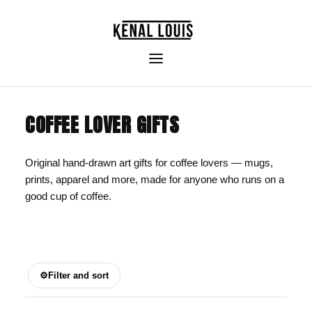
COFFEE LOVER GIFTS
Original hand-drawn art gifts for coffee lovers — mugs,
prints, apparel and more, made for anyone who runs on a
good cup of coffee.
⚙
Filter and sort