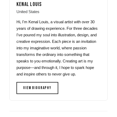
KENAL LOUIS
United States
Hi, I'm Kenal Louis, a visual artist with over 30
years of drawing experience. For three decades
I've poured my soul into illustration, design, and
creative expression. Each piece is an invitation
into my imaginative world, where passion
transforms the ordinary into something that
speaks to you emotionally. Creating art is my
purpose—and through it, I hope to spark hope
and inspire others to never give up.
VIEW BIOGRAPHY