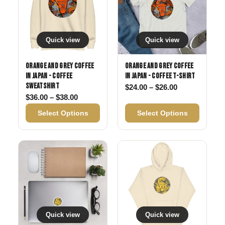
Quick view
Quick view
Orange and Grey Coffee
Orange and Grey Coffee
in Japan - Coffee
in Japan - Coffee T-shirt
Sweatshirt
Price range: 
$
24.00
–
$
26.00
Price range: $36.00 through $38.00
$
36.00
–
$
38.00
Select Options
Select Options
Quick view
Quick view