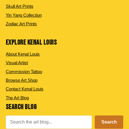
Skull Art Prints
Yin Yang Collection
Zodiac Art Prints
EXPLORE KENAL LOUIS
About Kenal Louis
Visual Artist
Commission Tattoo
Browse Art Shop
Contact Kenal Louis
The Art Blog
SEARCH BLOG
Search
Search