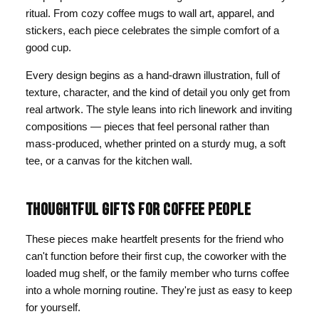
ritual. From cozy coffee mugs to wall art, apparel, and
stickers, each piece celebrates the simple comfort of a
good cup.
Every design begins as a hand-drawn illustration, full of
texture, character, and the kind of detail you only get from
real artwork. The style leans into rich linework and inviting
compositions — pieces that feel personal rather than
mass-produced, whether printed on a sturdy mug, a soft
tee, or a canvas for the kitchen wall.
THOUGHTFUL GIFTS FOR COFFEE PEOPLE
These pieces make heartfelt presents for the friend who
can't function before their first cup, the coworker with the
loaded mug shelf, or the family member who turns coffee
into a whole morning routine. They're just as easy to keep
for yourself.