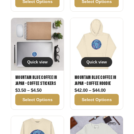
Select Options
Select Options
Quick view
Quick view
Mountain Blue Coffee in
Mountain Blue Coffee in
Japan - Coffee Stickers
Japan - Coffee Hoodie
Price range: $3.50 through $4.50
Price range: 
$
3.50
–
$
4.50
$
42.00
–
$
44.00
Select Options
Select Options