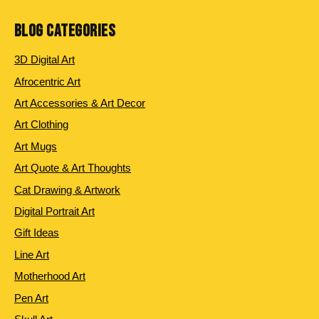
BLOG CATEGORIES
3D Digital Art
Afrocentric Art
Art Accessories & Art Decor
Art Clothing
Art Mugs
Art Quote & Art Thoughts
Cat Drawing & Artwork
Digital Portrait Art
Gift Ideas
Line Art
Motherhood Art
Pen Art