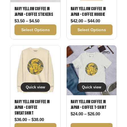
Navy Yellow Coffee in
Navy Yellow Coffee in
Japan - Coffee Stickers
Japan - Coffee Hoodie
Price range: $3.50 through $4.50
Price range: 
$
3.50
–
$
4.50
$
42.00
–
$
44.00
Select Options
Select Options
Quick view
Quick view
Navy Yellow Coffee in
Navy Yellow Coffee in
Japan - Coffee
Japan - Coffee T-shirt
Sweatshirt
Price range: 
$
24.00
–
$
26.00
Price range: $36.00 through $38.00
$
36.00
–
$
38.00