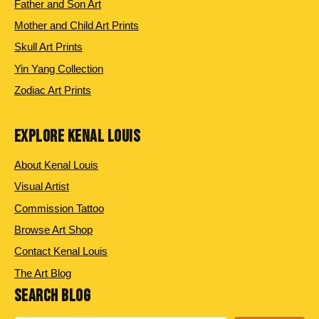
Father and Son Art
Mother and Child Art Prints
Skull Art Prints
Yin Yang Collection
Zodiac Art Prints
EXPLORE KENAL LOUIS
About Kenal Louis
Visual Artist
Commission Tattoo
Browse Art Shop
Contact Kenal Louis
The Art Blog
SEARCH BLOG