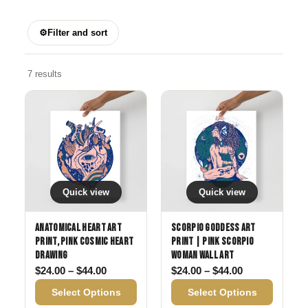
⚙
Filter and sort
7 results
Quick view
Quick view
Anatomical Heart Art
Scorpio Goddess Art
Print, Pink Cosmic Heart
Print | Pink Scorpio
Drawing
Woman Wall Art
Price range: $24.00 through $44.00
Price range: 
$
24.00
–
$
44.00
$
24.00
–
$
44.00
Select Options
Select Options