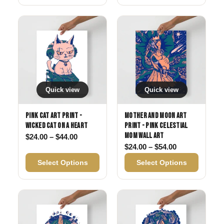
Quick view
Quick view
Pink Cat Art Print -
Mother and Moon Art
Wicked Cat on a Heart
Print - Pink Celestial
Mom Wall Art
Price range: $24.00 through $44.00
$
24.00
–
$
44.00
Price range: 
$
24.00
–
$
54.00
Select Options
Select Options