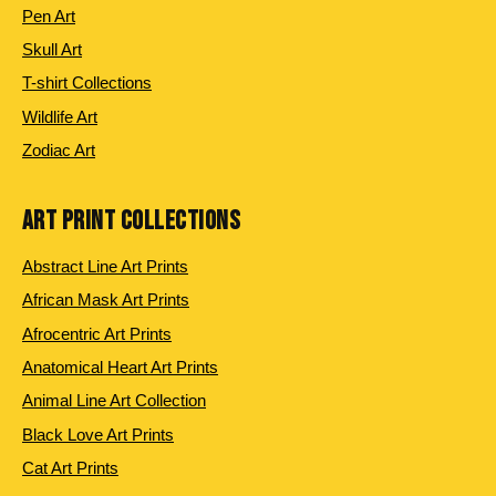
Pen Art
Skull Art
T-shirt Collections
Wildlife Art
Zodiac Art
ART PRINT COLLECTIONS
Abstract Line Art Prints
African Mask Art Prints
Afrocentric Art Prints
Anatomical Heart Art Prints
Animal Line Art Collection
Black Love Art Prints
Cat Art Prints