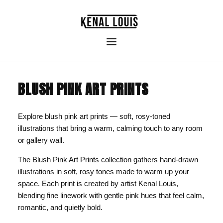
BLUSH PINK ART PRINTS
Explore blush pink art prints — soft, rosy-toned
illustrations that bring a warm, calming touch to any room
or gallery wall.
The Blush Pink Art Prints collection gathers hand-drawn
illustrations in soft, rosy tones made to warm up your
space. Each print is created by artist Kenal Louis,
blending fine linework with gentle pink hues that feel calm,
romantic, and quietly bold.