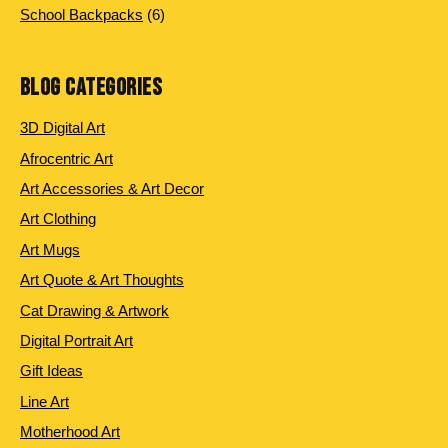
6 products
School Backpacks
6
BLOG CATEGORIES
3D Digital Art
Afrocentric Art
Art Accessories & Art Decor
Art Clothing
Art Mugs
Art Quote & Art Thoughts
Cat Drawing & Artwork
Digital Portrait Art
Gift Ideas
Line Art
Motherhood Art