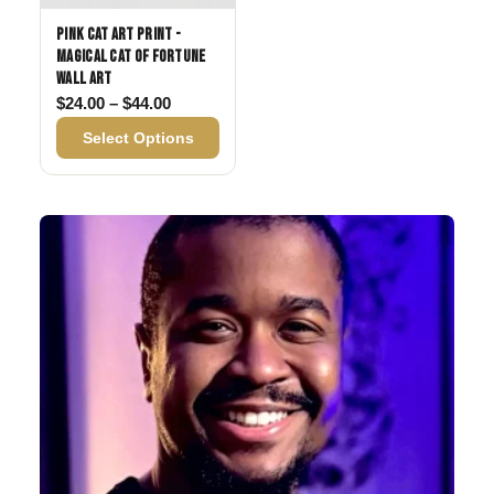
Pink Cat Art Print -
Magical Cat of Fortune
Wall Art
Price range: $24.00 through $44.00
$
24.00
–
$
44.00
Select Options