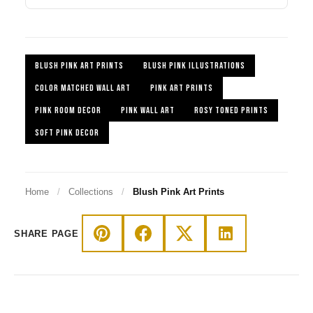
BLUSH PINK ART PRINTS
BLUSH PINK ILLUSTRATIONS
COLOR MATCHED WALL ART
PINK ART PRINTS
PINK ROOM DECOR
PINK WALL ART
ROSY TONED PRINTS
SOFT PINK DECOR
Home
/
Collections
/
Blush Pink Art Prints
SHARE PAGE