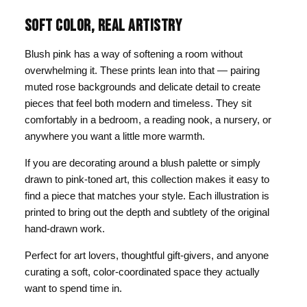
SOFT COLOR, REAL ARTISTRY
Blush pink has a way of softening a room without
overwhelming it. These prints lean into that — pairing
muted rose backgrounds and delicate detail to create
pieces that feel both modern and timeless. They sit
comfortably in a bedroom, a reading nook, a nursery, or
anywhere you want a little more warmth.
If you are decorating around a blush palette or simply
drawn to pink-toned art, this collection makes it easy to
find a piece that matches your style. Each illustration is
printed to bring out the depth and subtlety of the original
hand-drawn work.
Perfect for art lovers, thoughtful gift-givers, and anyone
curating a soft, color-coordinated space they actually
want to spend time in.