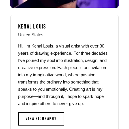
KENAL LOUIS
United States
Hi, I'm Kenal Louis, a visual artist with over 30
years of drawing experience. For three decades
I've poured my soul into illustration, design, and
creative expression. Each piece is an invitation
into my imaginative world, where passion
transforms the ordinary into something that
speaks to you emotionally. Creating art is my
purpose—and through it, I hope to spark hope
and inspire others to never give up.
VIEW BIOGRAPHY