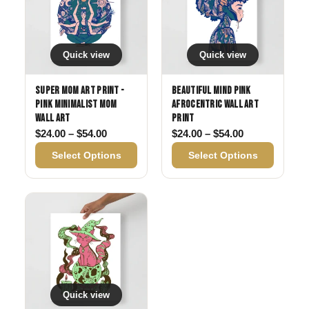
Quick view
Quick view
Super Mom Art Print -
Beautiful Mind Pink
Pink Minimalist Mom
Afrocentric Wall Art
Wall Art
Print
Price range: $24.00 through $54.00
Price range: 
$
24.00
–
$
54.00
$
24.00
–
$
54.00
Select Options
Select Options
Quick view