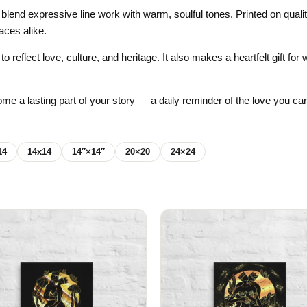
Gifts for Astrology Lovers
Mustard Yellow
Mother’s 
 blend expressive line work with warm, soulful tones. Printed on qual
aces alike.
Gifts for Art Lovers
Navy Blue
Father’s D
o reflect love, culture, and heritage. It also makes a heartfelt gift f
Pastel
Sage Green
me a lasting part of your story — a daily reminder of the love you ca
14
14x14
14″×14″
20×20
24×24