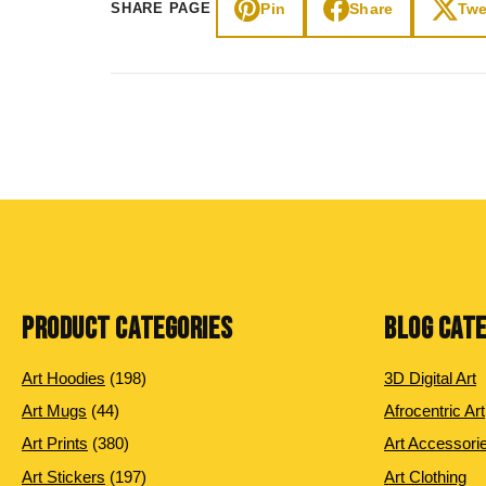
Pin
Share
Twe
SHARE PAGE
PRODUCT CATEGORIES
BLOG CAT
198 products
Art Hoodies
198
3D Digital Art
44 products
Art Mugs
44
Afrocentric Art
380 products
Art Prints
380
Art Accessori
197 products
Art Stickers
197
Art Clothing