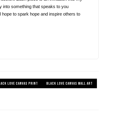
y into something that speaks to you
I hope to spark hope and inspire others to
LACK LOVE CANVAS PRINT
BLACK LOVE CANVAS WALL ART