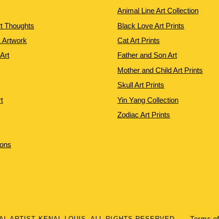
Animal Line Art Collection
rt Thoughts
Black Love Art Prints
 Artwork
Cat Art Prints
 Art
Father and Son Art
Mother and Child Art Prints
Skull Art Prints
t
Yin Yang Collection
Zodiac Art Prints
ions
UAL ARTIST KENAL LOUIS. ALL RIGHTS RESERVED.
Terms of