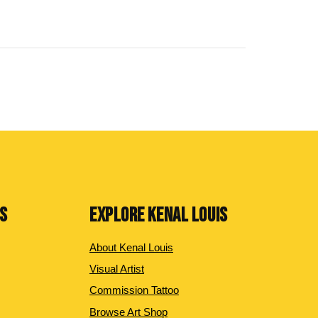
NS
EXPLORE KENAL LOUIS
About Kenal Louis
Visual Artist
Commission Tattoo
Browse Art Shop