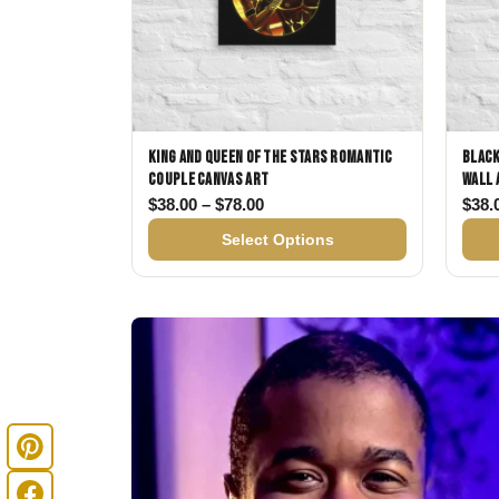
King and Queen of the Stars Romantic
Black
Couple Canvas Art
Wall 
Price range: $38.00 through $
$
38.00
–
$
78.00
$
38.
Select Options