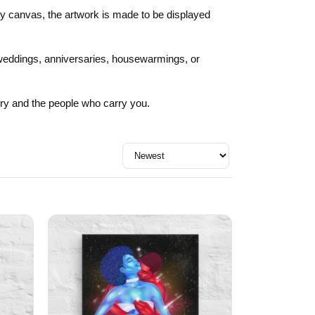
Day
Zodiac Art
ity canvas, the artwork is made to be displayed
ay
or weddings, anniversaries, housewarmings, or
rry and the people who carry you.
Sort by