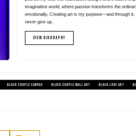
imaginative world, where passion transforms the ordinar
emotionally. Creating art is my purpose—and through it, 
never give up.
VIEW BIOGRAPHY
BLACK COUPLE CANVAS
BLACK COUPLE WALL ART
BLACK LOVE ART
B