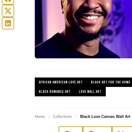
AFRICAN AMERICAN LOVE ART
BLACK ART FOR THE HOME
BLACK ROMANCE ART
LOVE WALL ART
Home
/
Collections
/
Black Love Canvas Wall Art