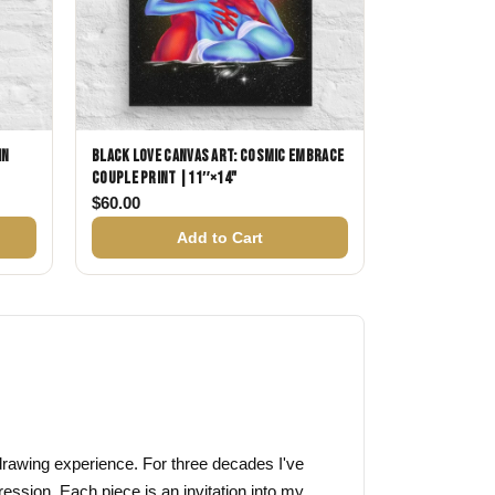
in
Black Love Canvas Art: Cosmic Embrace
Couple Print |11″×14"
$38.00 through $58.00
$
60.00
Add to Cart
f drawing experience. For three decades I've
ression. Each piece is an invitation into my