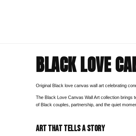
BLACK LOVE CA
ART CLOTHING
SHOP BY THEME
ART DECOR
COMMISSIONS
Visual Artist
Art T-Shirts
Afrocentric Art
Canvas Wall A
Commission T
Original Black love canvas wall art celebrating 
Art Hoodies
Animal & Line Art
Framed Art Pr
The Black Love Canvas Wall Art collection brings t
Art Sweatshirts
Black Love & Couples
Art Mugs
of Black couples, partnership, and the quiet momen
Cosmic & Celestial
Art Stickers
LGBTQ Art | Pride Wall Art
ART THAT TELLS A STORY
Motherhood & Family