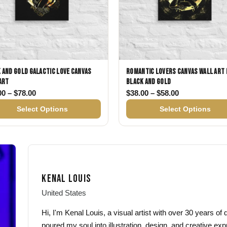
 and Gold Galactic Love Canvas
Romantic Lovers Canvas Wall Art 
Art
Black and Gold
78.00
Price range: $38.00 through $78.00
Price range: 
00
–
$
78.00
$
38.00
–
$
58.00
Select Options
Select Options
KENAL LOUIS
United States
Hi, I'm Kenal Louis, a visual artist with over 30 years o
poured my soul into illustration, design, and creative exp