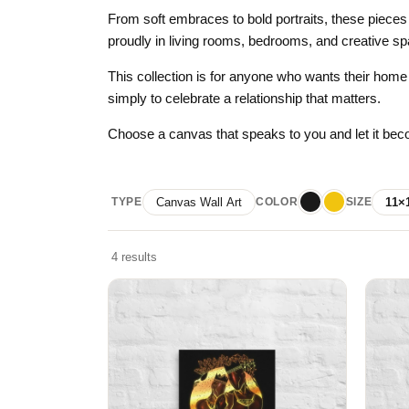
Skull & Day of the Dead
From soft embraces to bold portraits, these pieces
proudly in living rooms, bedrooms, and creative sp
Spiritual & Mystical
This collection is for anyone who wants their home t
Zodiac & Astrology
simply to celebrate a relationship that matters.
Choose a canvas that speaks to you and let it beco
TYPE
Canvas Wall Art
COLOR
SIZE
11×
Black
Yellow
4 results