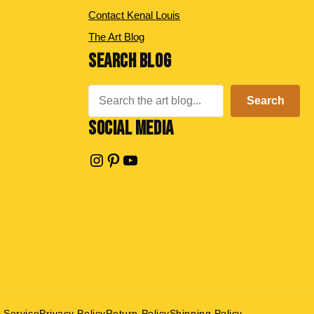
Contact Kenal Louis
The Art Blog
SEARCH BLOG
Search
Search
SOCIAL MEDIA
Instagram
Pinterest
YouTube
 Service
Privacy Policy
Return Policy
Shipping Policy