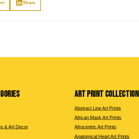
et
Share
EGORIES
ART PRINT COLLECTIO
Abstract Line Art Prints
African Mask Art Prints
es & Art Decor
Afrocentric Art Prints
Anatomical Heart Art Prints