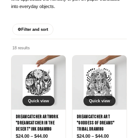
into everyday objects.
⚙
Filter and sort
18 results
Quick view
Quick view
Dreamcatcher Artwork
Dreamcatcher Art
"Dreamcatcher in The
"Goddess of Dreams"
Desert" Ink Drawing
Tribal drawing
Price range: $24.00 through $44.00
Price range: 
$
24.00
–
$
44.00
$
24.00
–
$
44.00