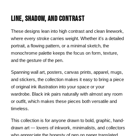
LINE, SHADOW, AND CONTRAST
These designs lean into high contrast and clean linework,
where every stroke carries weight. Whether it's a detailed
portrait, a flowing pattern, or a minimal sketch, the
monochrome palette keeps the focus on form, texture,
and the gesture of the pen.
Spanning wall art, posters, canvas prints, apparel, mugs,
and stickers, the collection makes it easy to bring a piece
of original ink illustration into your space or your
wardrobe. Black ink pairs naturally with almost any room
or outfit, which makes these pieces both versatile and
timeless.
This collection is for anyone drawn to bold, graphic, hand-
drawn art — lovers of inkwork, minimalists, and collectors
who appreciate the honesty of pen on paper translated