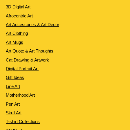
3D Digital Art
Afrocentric Art
Art Accessories & Art Decor
Art Clothing
Art Mugs
Art Quote & Art Thoughts
Cat Drawing & Artwork
Digital Portrait Art
Gift Ideas
Line Art
Motherhood Art
Pen Art
Skull Art
T-shirt Collections