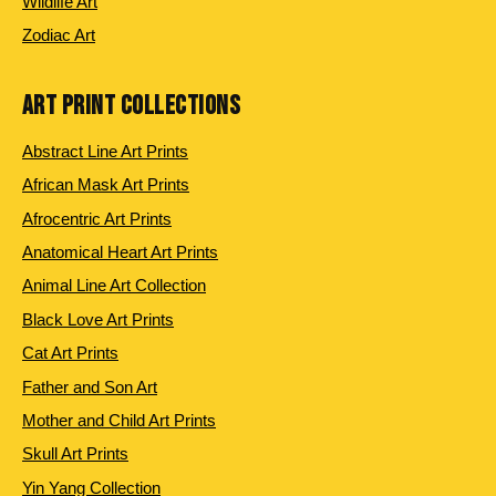
Wildlife Art
Zodiac Art
ART PRINT COLLECTIONS
Abstract Line Art Prints
African Mask Art Prints
Afrocentric Art Prints
Anatomical Heart Art Prints
Animal Line Art Collection
Black Love Art Prints
Cat Art Prints
Father and Son Art
Mother and Child Art Prints
Skull Art Prints
Yin Yang Collection