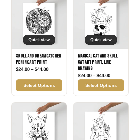
Quick view
Quick view
Skull and Dreamcatcher
Magical Cat and Skull
Pen Ink Art Print
Cat Art Print, Line
Drawing
Price range: $24.00 through $44.00
$
24.00
–
$
44.00
Price range: 
$
24.00
–
$
44.00
Select Options
Select Options