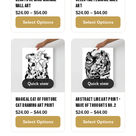
Wall Art
Art
Price range: $24.00 through $54.00
Price range: 
$
24.00
–
$
54.00
$
24.00
–
$
44.00
Select Options
Select Options
Quick view
Quick view
Magical Cat of Fortune
Abstract Line Art Print -
Cat Drawing Art Print
Wave of Thoughts No. 2
Price range: $24.00 through $44.00
Price range: 
$
24.00
–
$
44.00
$
24.00
–
$
44.00
Select Options
Select Options