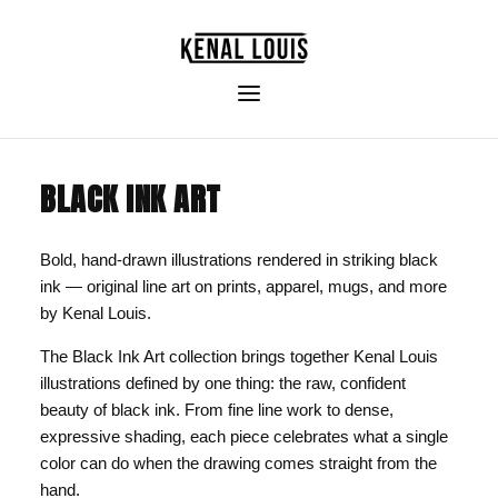
BLACK INK ART
Bold, hand-drawn illustrations rendered in striking black
ink — original line art on prints, apparel, mugs, and more
by Kenal Louis.
The Black Ink Art collection brings together Kenal Louis
illustrations defined by one thing: the raw, confident
beauty of black ink. From fine line work to dense,
expressive shading, each piece celebrates what a single
color can do when the drawing comes straight from the
hand.