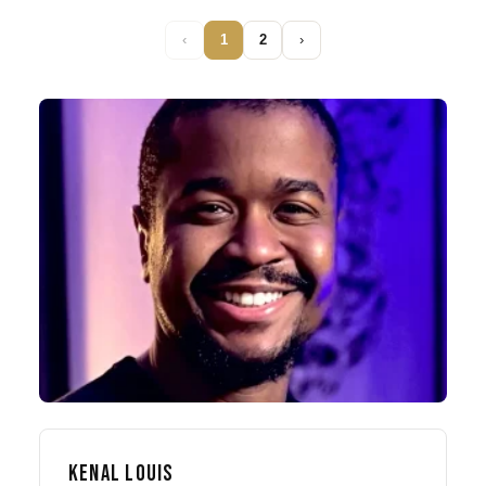
‹
1
2
›
KENAL LOUIS