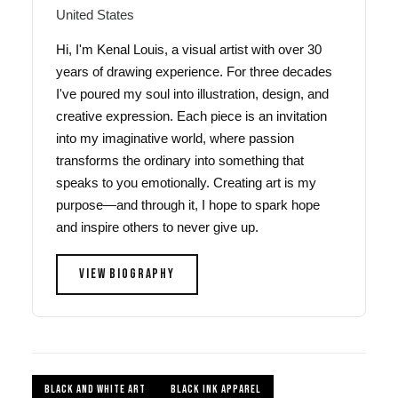
United States
Hi, I'm Kenal Louis, a visual artist with over 30
years of drawing experience. For three decades
I've poured my soul into illustration, design, and
creative expression. Each piece is an invitation
into my imaginative world, where passion
transforms the ordinary into something that
speaks to you emotionally. Creating art is my
purpose—and through it, I hope to spark hope
and inspire others to never give up.
VIEW BIOGRAPHY
BLACK AND WHITE ART
BLACK INK APPAREL