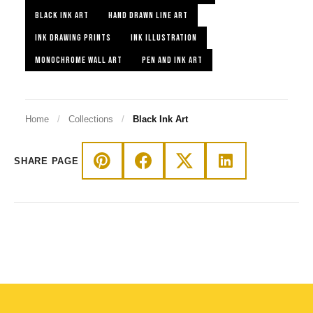
BLACK INK ART
HAND DRAWN LINE ART
INK DRAWING PRINTS
INK ILLUSTRATION
MONOCHROME WALL ART
PEN AND INK ART
Home
/
Collections
/
Black Ink Art
SHARE PAGE