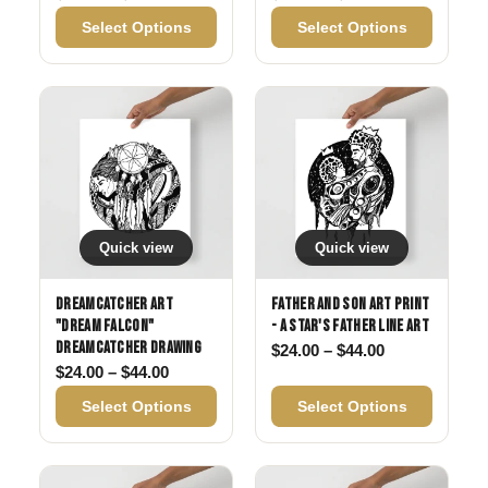
Select Options
Select Options
Quick view
Quick view
Dreamcatcher Art
Father and Son Art Print
"Dream Falcon"
- A Star's Father Line Art
Dreamcatcher drawing
Price range: 
$
24.00
–
$
44.00
Price range: $24.00 through $44.00
$
24.00
–
$
44.00
Select Options
Select Options