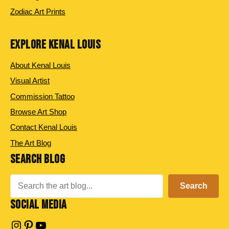
Zodiac Art Prints
EXPLORE KENAL LOUIS
About Kenal Louis
Visual Artist
Commission Tattoo
Browse Art Shop
Contact Kenal Louis
The Art Blog
SEARCH BLOG
Search
Search
SOCIAL MEDIA
Instagram
Pinterest
YouTube