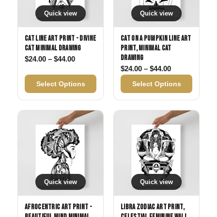
Quick view
Quick view
Cat Line Art Print - Divine
Cat on a Pumpkin Line Art
Cat Minimal Drawing
Print, Minimal Cat
Drawing
Price range: $24.00 through $44.00
$
24.00
–
$
44.00
Price range: 
$
24.00
–
$
44.00
Select Options
Select Options
Quick view
Quick view
Afrocentric Art Print -
Libra Zodiac Art Print,
Beautiful Mind Minimal
Celestial Feminine Wall