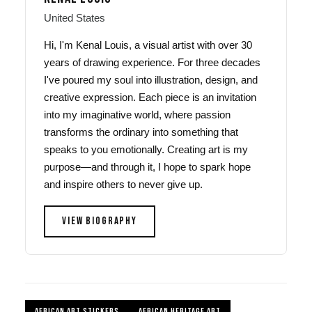
United States
Hi, I'm Kenal Louis, a visual artist with over 30
years of drawing experience. For three decades
I've poured my soul into illustration, design, and
creative expression. Each piece is an invitation
into my imaginative world, where passion
transforms the ordinary into something that
speaks to you emotionally. Creating art is my
purpose—and through it, I hope to spark hope
and inspire others to never give up.
VIEW BIOGRAPHY
AFRICAN ART STICKERS
AFRICAN HERITAGE ART