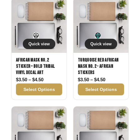
Quick view
Quick view
African Mask No. 2
Turquoise Red African
Sticker – Bold Tribal
MAsk No. 2 - African
Vinyl Decal Art
Stickers
Price range: $3.50 through $4.50
Price range: $3
$
3.50
–
$
4.50
$
3.50
–
$
4.50
Select Options
Select Options