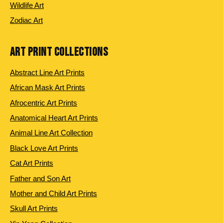
Wildlife Art
Zodiac Art
ART PRINT COLLECTIONS
Abstract Line Art Prints
African Mask Art Prints
Afrocentric Art Prints
Anatomical Heart Art Prints
Animal Line Art Collection
Black Love Art Prints
Cat Art Prints
Father and Son Art
Mother and Child Art Prints
Skull Art Prints