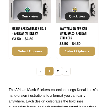
Quick view
Quick view
Green African Mask No. 2
Navy Yellow African
- African Stickers
Mask No. 2 - African
Stickers
Price range: $3.50 through $4.50
$
3.50
–
$
4.50
Price range: $3
$
3.50
–
$
4.50
Select Options
Select Options
‹
1
2
›
The African Mask Stickers collection brings Kenal Louis's
hand-drawn illustrations to a format you can carry
anywhere. Each design celebrates the bold lines,
expressive forms, and rich symbolism found in traditional