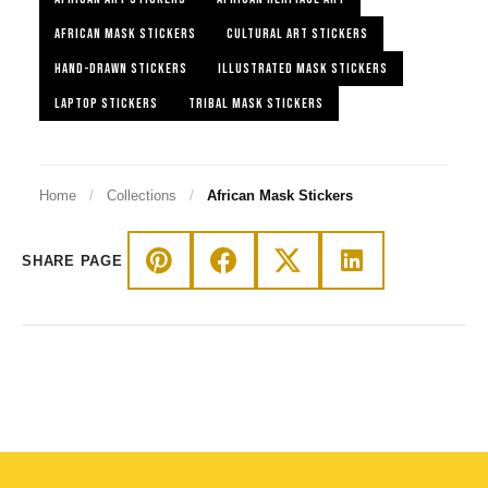
AFRICAN MASK STICKERS
CULTURAL ART STICKERS
HAND-DRAWN STICKERS
ILLUSTRATED MASK STICKERS
LAPTOP STICKERS
TRIBAL MASK STICKERS
Home
/
Collections
/
African Mask Stickers
SHARE PAGE