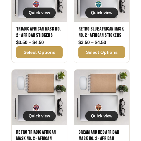
Quick view
Quick view
Triadic African Mask No.
Retro Blue African Mask
2 - African Stickers
No. 2 - African Stickers
Price range: $3.50 through $4.50
Price range: $3
$
3.50
–
$
4.50
$
3.50
–
$
4.50
Select Options
Select Options
Quick view
Quick view
Retro Triadic African
Cream and Red African
Mask No. 2 - African
Mask No. 2 - African