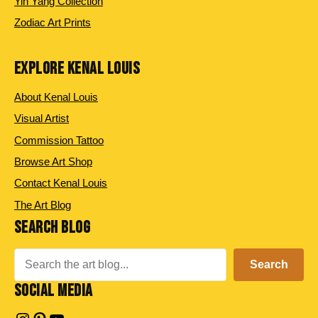
Yin Yang Collection
Zodiac Art Prints
EXPLORE KENAL LOUIS
About Kenal Louis
Visual Artist
Commission Tattoo
Browse Art Shop
Contact Kenal Louis
The Art Blog
SEARCH BLOG
Search
Search
SOCIAL MEDIA