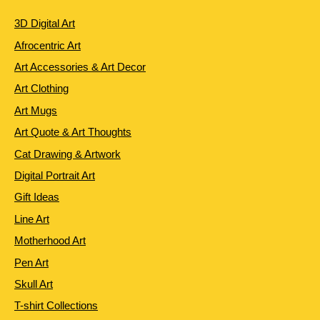
3D Digital Art
Afrocentric Art
Art Accessories & Art Decor
Art Clothing
Art Mugs
Art Quote & Art Thoughts
Cat Drawing & Artwork
Digital Portrait Art
Gift Ideas
Line Art
Motherhood Art
Pen Art
Skull Art
T-shirt Collections