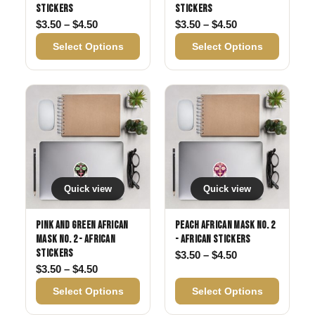
Stickers
Stickers
Price range: $3.50 through $4.50
Price range: $3
$
3.50
–
$
4.50
$
3.50
–
$
4.50
Select Options
Select Options
Quick view
Quick view
Pink and Green African
Peach African Mask No. 2
Mask No. 2 - African
- African Stickers
Stickers
Price range: $3
$
3.50
–
$
4.50
Price range: $3.50 through $4.50
$
3.50
–
$
4.50
Select Options
Select Options