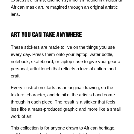
African mask art, reimagined through an original artistic
lens.
ART YOU CAN TAKE ANYWHERE
These stickers are made to live on the things you use
every day. Press them onto your laptop, water bottle,
notebook, skateboard, or laptop case to give your gear a
personal, artful touch that reflects a love of culture and
craft.
Every illustration starts as an original drawing, so the
texture, character, and detail of the artist's hand come
through in each piece. The result is a sticker that feels
less like a mass-produced graphic and more like a small
work of art.
This collection is for anyone drawn to African heritage,