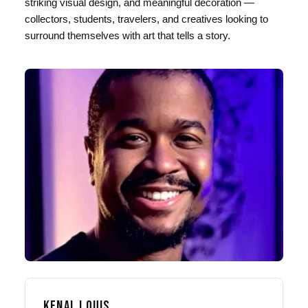
striking visual design, and meaningful decoration —
collectors, students, travelers, and creatives looking to
surround themselves with art that tells a story.
KENAL LOUIS