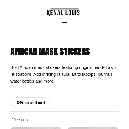
AFRICAN MASK STICKERS
Bold African mask stickers featuring original hand-drawn
illustrations. Add striking cultural art to laptops, journals,
water bottles and more.
⚙
Filter and sort
20 results