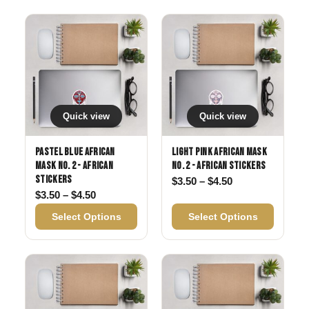
Quick view
Quick view
Pastel Blue African
Light Pink African Mask
Mask No. 2 - African
No. 2 - African Stickers
Stickers
Price range: $3
$
3.50
–
$
4.50
Price range: $3.50 through $4.50
$
3.50
–
$
4.50
Select Options
Select Options