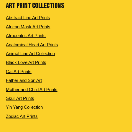
ART PRINT COLLECTIONS
Abstract Line Art Prints
African Mask Art Prints
Afrocentric Art Prints
Anatomical Heart Art Prints
Animal Line Art Collection
Black Love Art Prints
Cat Art Prints
Father and Son Art
Mother and Child Art Prints
Skull Art Prints
Yin Yang Collection
Zodiac Art Prints