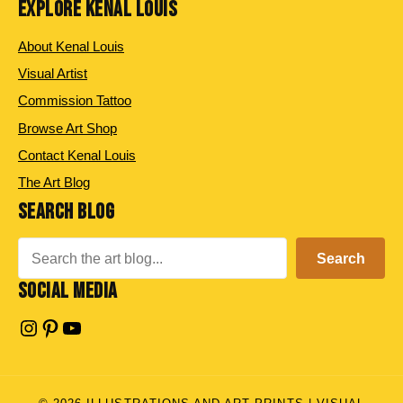
EXPLORE KENAL LOUIS
About Kenal Louis
Visual Artist
Commission Tattoo
Browse Art Shop
Contact Kenal Louis
The Art Blog
SEARCH BLOG
Search
Search
SOCIAL MEDIA
Instagram
Pinterest
YouTube