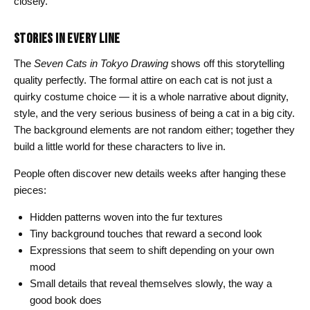
closely.
STORIES IN EVERY LINE
The
Seven Cats in Tokyo Drawing
shows off this storytelling
quality perfectly. The formal attire on each cat is not just a
quirky costume choice — it is a whole narrative about dignity,
style, and the very serious business of being a cat in a big city.
The background elements are not random either; together they
build a little world for these characters to live in.
People often discover new details weeks after hanging these
pieces:
Hidden patterns woven into the fur textures
Tiny background touches that reward a second look
Expressions that seem to shift depending on your own
mood
Small details that reveal themselves slowly, the way a
good book does