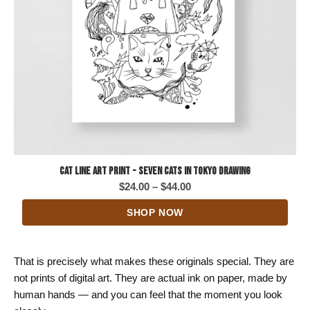
Cat Line Art Print - Seven Cats in Tokyo Drawing
Price
$
24.00
–
$
44.00
range:
SHOP NOW
$24.00
through
$44.00
That is precisely what makes these originals special. They are
not prints of digital art. They are actual ink on paper, made by
human hands — and you can feel that the moment you look