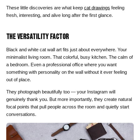
These little discoveries are what keep
cat drawings
feeling
fresh, interesting, and alive long after the first glance.
THE VERSATILITY FACTOR
Black and white cat wall art fits just about everywhere. Your
minimalist living room. That colorful, busy kitchen. The calm of
a bedroom. Even a professional office where you want
something with personality on the wall without it ever feeling
out of place.
They photograph beautifully too — your Instagram will
genuinely thank you. But more importantly, they create natural
focal points that pull people across the room and quietly start
conversations.