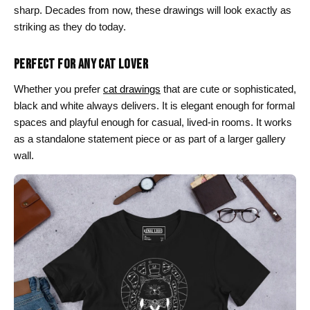
sharp. Decades from now, these drawings will look exactly as
striking as they do today.
PERFECT FOR ANY CAT LOVER
Whether you prefer
cat drawings
that are cute or sophisticated,
black and white always delivers. It is elegant enough for formal
spaces and playful enough for casual, lived-in rooms. It works
as a standalone statement piece or as part of a larger gallery
wall.