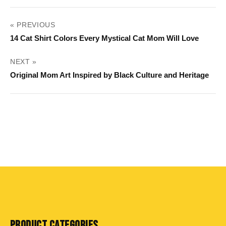
POST
« PREVIOUS
NAVIGATION
14 Cat Shirt Colors Every Mystical Cat Mom Will Love
NEXT »
Original Mom Art Inspired by Black Culture and Heritage
PRODUCT CATEGORIES