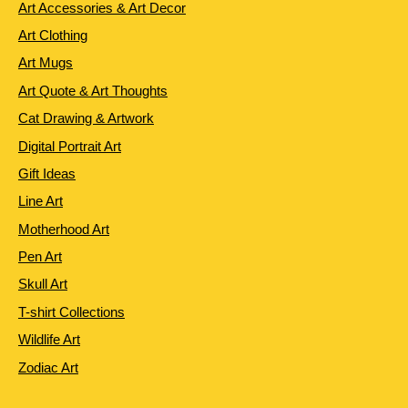
Art Accessories & Art Decor
Art Clothing
Art Mugs
Art Quote & Art Thoughts
Cat Drawing & Artwork
Digital Portrait Art
Gift Ideas
Line Art
Motherhood Art
Pen Art
Skull Art
T-shirt Collections
Wildlife Art
Zodiac Art