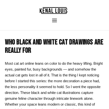
WHO BLACK AND WHITE CAT DRAWINGS ARE
REALLY FOR
Most cat art online leans on color to do the heavy lifting. Bright
eyes, painted fur, busy backgrounds — and somehow the
actual cat gets lost in all of it. That is the thing I kept noticing
before I started this series: the more decoration a piece had,
the less personality it seemed to hold. So I went the opposite
direction. These black and white cat illustrations capture
genuine feline character through intricate linework alone.
Whether your space leans modern or classic, this kind of