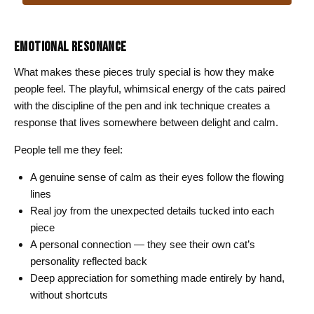
through
$26.00
EMOTIONAL RESONANCE
What makes these pieces truly special is how they make
people feel. The playful, whimsical energy of the cats paired
with the discipline of the pen and ink technique creates a
response that lives somewhere between delight and calm.
People tell me they feel:
A genuine sense of calm as their eyes follow the flowing
lines
Real joy from the unexpected details tucked into each
piece
A personal connection — they see their own cat’s
personality reflected back
Deep appreciation for something made entirely by hand,
without shortcuts