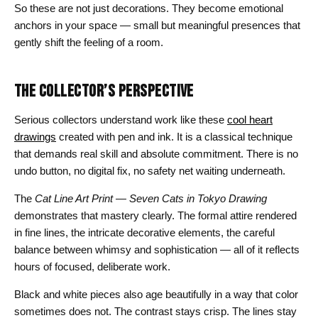
So these are not just decorations. They become emotional
anchors in your space — small but meaningful presences that
gently shift the feeling of a room.
THE COLLECTOR’S PERSPECTIVE
Serious collectors understand work like these
cool heart
drawings
created with pen and ink. It is a classical technique
that demands real skill and absolute commitment. There is no
undo button, no digital fix, no safety net waiting underneath.
The
Cat Line Art Print — Seven Cats in Tokyo Drawing
demonstrates that mastery clearly. The formal attire rendered
in fine lines, the intricate decorative elements, the careful
balance between whimsy and sophistication — all of it reflects
hours of focused, deliberate work.
Black and white pieces also age beautifully in a way that color
sometimes does not. The contrast stays crisp. The lines stay