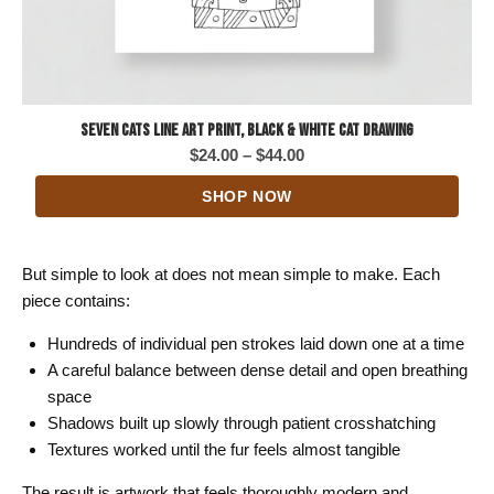
Seven Cats Line Art Print, Black & White Cat Drawing
Price
$
24.00
–
$
44.00
range:
SHOP NOW
$24.00
through
$44.00
But simple to look at does not mean simple to make. Each
piece contains:
Hundreds of individual pen strokes laid down one at a time
A careful balance between dense detail and open breathing
space
Shadows built up slowly through patient crosshatching
Textures worked until the fur feels almost tangible
The result is artwork that feels thoroughly modern and