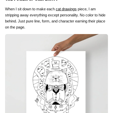
When I sit down to make each
cat drawings
piece, I am
stripping away everything except personality. No color to hide
behind. Just pure line, form, and character earning their place
on the page.