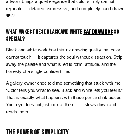
artwork brings a quiet elegance that color simply cannot
replicate — detailed, expressive, and completely hand-drawn
🖤🤍
WHAT MAKES THESE BLACK AND WHITE
CAT DRAWINGS
SO
SPECIAL?
Black and white work has this
ink drawing
quality that color
cannot touch — it captures the soul without distraction. Strip
away the palette and what is left is form, attitude, and the
honesty of a single confident line.
A gallery owner once told me something that stuck with me:
“Color tells you what to see. Black and white lets you feel it.”
That is exactly what happens with these pen and ink pieces.
Your eye does not just look at them — it slows down and
reads them.
THE POWER OF SIMPLICITY