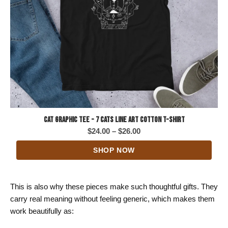
Cat Graphic Tee - 7 Cats Line Art Cotton T-Shirt
Price
$
24.00
–
$
26.00
range:
SHOP NOW
$24.00
through
$26.00
This is also why these pieces make such thoughtful gifts. They
carry real meaning without feeling generic, which makes them
work beautifully as: