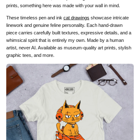
prints, something here was made with your wall in mind.
These timeless pen and ink
cat drawings
showcase intricate
linework and genuine feline personality. Each hand-drawn
piece carries carefully built textures, expressive details, and a
whimsical spirit that is entirely my own. Made by a human
artist, never AI. Available as museum-quality art prints, stylish
graphic tees, and more.