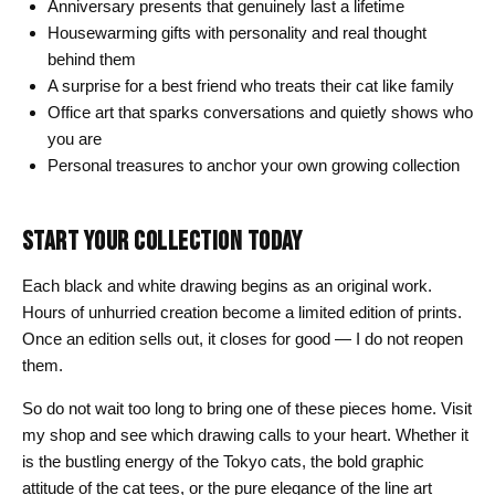
Anniversary presents that genuinely last a lifetime
Housewarming gifts with personality and real thought
behind them
A surprise for a best friend who treats their cat like family
Office art that sparks conversations and quietly shows who
you are
Personal treasures to anchor your own growing collection
START YOUR COLLECTION TODAY
Each black and white drawing begins as an original work.
Hours of unhurried creation become a limited edition of prints.
Once an edition sells out, it closes for good — I do not reopen
them.
So do not wait too long to bring one of these pieces home. Visit
my shop and see which drawing calls to your heart. Whether it
is the bustling energy of the Tokyo cats, the bold graphic
attitude of the cat tees, or the pure elegance of the line art