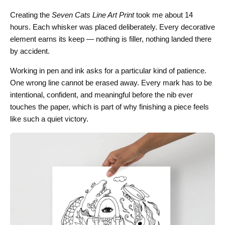
Creating the
Seven Cats Line Art Print
took me about 14
hours. Each whisker was placed deliberately. Every decorative
element earns its keep — nothing is filler, nothing landed there
by accident.
Working in pen and ink asks for a particular kind of patience.
One wrong line cannot be erased away. Every mark has to be
intentional, confident, and meaningful before the nib ever
touches the paper, which is part of why finishing a piece feels
like such a quiet victory.