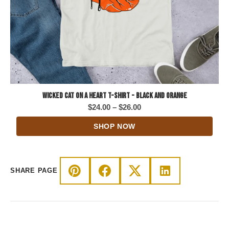
Wicked Cat on a Heart T-Shirt - Black and Orange
Price
$
24.00
–
$
26.00
range:
SHOP NOW
$24.00
through
$26.00
SHARE PAGE