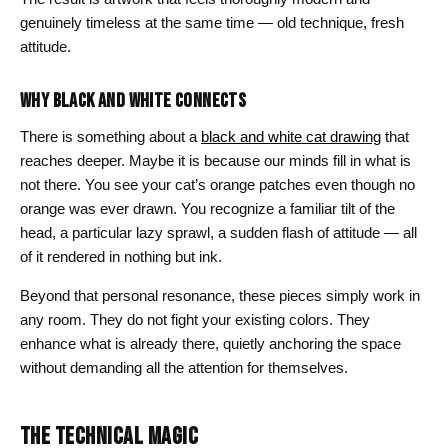
genuinely timeless at the same time — old technique, fresh
attitude.
WHY BLACK AND WHITE CONNECTS
There is something about a
black and white cat drawing
that
reaches deeper. Maybe it is because our minds fill in what is
not there. You see your cat’s orange patches even though no
orange was ever drawn. You recognize a familiar tilt of the
head, a particular lazy sprawl, a sudden flash of attitude — all
of it rendered in nothing but ink.
Beyond that personal resonance, these pieces simply work in
any room. They do not fight your existing colors. They
enhance what is already there, quietly anchoring the space
without demanding all the attention for themselves.
THE TECHNICAL MAGIC