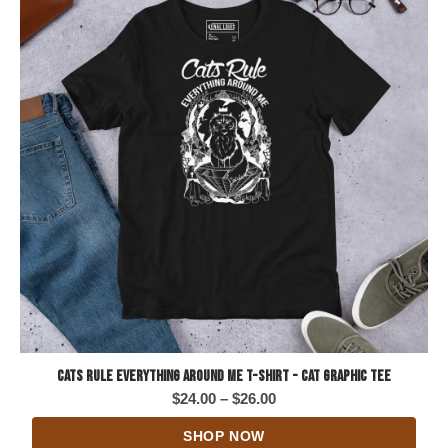
Cats Rule Everything Around Me T-Shirt - Cat Graphic Tee
Price
$
24.00
–
$
26.00
range:
SHOP NOW
$24.00