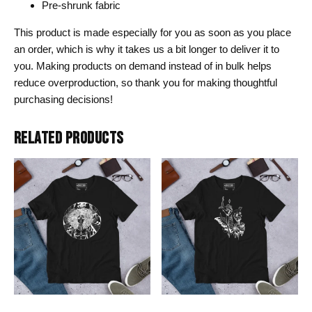
Pre-shrunk fabric
This product is made especially for you as soon as you place
an order, which is why it takes us a bit longer to deliver it to
you. Making products on demand instead of in bulk helps
reduce overproduction, so thank you for making thoughtful
purchasing decisions!
RELATED PRODUCTS