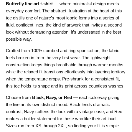
Butterfly line art t-shirt
— where minimalist design meets
everyday comfort. The abstract illustration at the heart of this
tee distills one of nature’s most iconic forms into a series of
fluid, confident lines, the kind of artwork that invites a second
look without demanding attention. It’s understated in the best
possible way.
Crafted from 100% combed and ring-spun cotton, the fabric
feels broken-in from the very first wear. The lightweight
construction keeps things breathable through warmer months,
while the relaxed fit transitions effortlessly into layering territory
when the temperature drops. Pre-shrunk for a consistent fit,
this tee holds its shape and its print across countless washes.
Choose from
Black, Navy, or Red
— each colorway giving
the line art its own distinct mood. Black lends dramatic
contrast, Navy softens the look with a vintage ease, and Red
makes a bolder statement for those who like their art loud.
Sizes run from XS through 2XL, so finding your fit is simple.