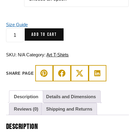
Size Guide
Butterfly
ADD TO CART
Line
Art
T-
SKU:
N/A
Category:
Art T-Shirts
Shirt
-
SHARE PAGE
Abstract
Cotton
Tee
quantity
Description
Details and Dimensions
Reviews (0)
Shipping and Returns
DESCRIPTION