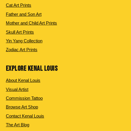
Cat Art Prints
Father and Son Art
Mother and Child Art Prints
Skull Art Prints
Yin Yang Collection
Zodiac Art Prints
EXPLORE KENAL LOUIS
About Kenal Louis
Visual Artist
Commission Tattoo
Browse Art Shop
Contact Kenal Louis
The Art Blog