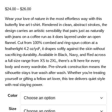
Price
$
24.00
–
$
26.00
range:
Wear your love of nature in the most effortless way with this
$24.00
butterfly line art t-shirt. Rendered in clean, abstract strokes, the
through
design carries an artistic sensibility that pairs just as naturally
$26.00
with jeans on a coffee run as it does layered under an open
flannel. Cut from 100% combed and ring-spun cotton at a
featherlight 4.2 oz/yd², it drapes softly against the skin without
sacrificing durability. Available in Black, Navy, and Red across
a full size range from XS to 2XL, there’s a fit here for every
body and every wardrobe. Pre-shrunk construction means the
silhouette stays true wash after wash. Whether you’re treating
yourself or gifting a fellow art lover, this tee delivers quiet style
with real staying power.
Color
Size