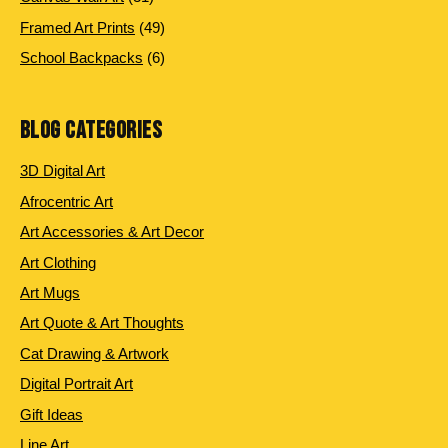
products
49
Framed Art Prints
49
products
6
School Backpacks
6
products
BLOG CATEGORIES
3D Digital Art
Afrocentric Art
Art Accessories & Art Decor
Art Clothing
Art Mugs
Art Quote & Art Thoughts
Cat Drawing & Artwork
Digital Portrait Art
Gift Ideas
Line Art