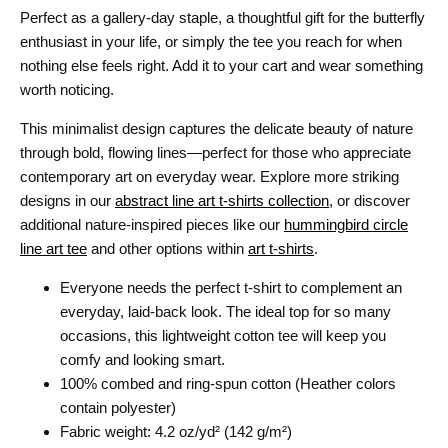
Perfect as a gallery-day staple, a thoughtful gift for the butterfly
enthusiast in your life, or simply the tee you reach for when
nothing else feels right. Add it to your cart and wear something
worth noticing.
This minimalist design captures the delicate beauty of nature
through bold, flowing lines—perfect for those who appreciate
contemporary art on everyday wear. Explore more striking
designs in our
abstract line art t-shirts collection
, or discover
additional nature-inspired pieces like our
hummingbird circle
line art tee
and other options within
art t-shirts
.
Everyone needs the perfect t-shirt to complement an
everyday, laid-back look. The ideal top for so many
occasions, this lightweight cotton tee will keep you
comfy and looking smart.
100% combed and ring-spun cotton (Heather colors
contain polyester)
Fabric weight: 4.2 oz/yd² (142 g/m²)