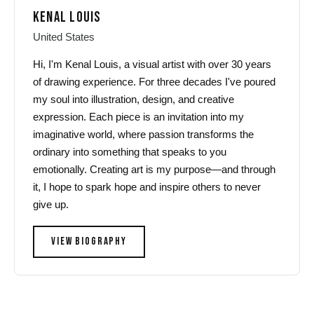
KENAL LOUIS
United States
Hi, I'm Kenal Louis, a visual artist with over 30 years
of drawing experience. For three decades I've poured
my soul into illustration, design, and creative
expression. Each piece is an invitation into my
imaginative world, where passion transforms the
ordinary into something that speaks to you
emotionally. Creating art is my purpose—and through
it, I hope to spark hope and inspire others to never
give up.
VIEW BIOGRAPHY