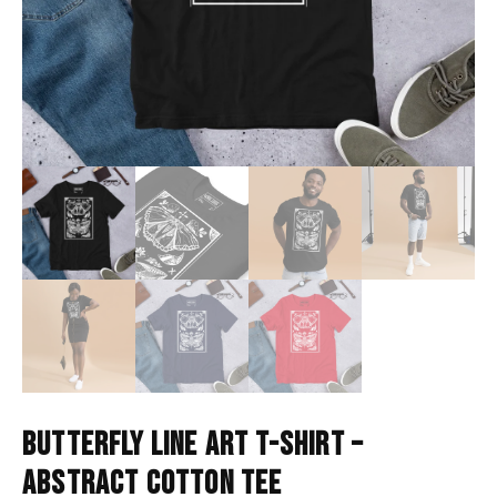
BUTTERFLY LINE ART T-SHIRT –
ABSTRACT COTTON TEE