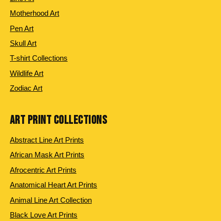
Motherhood Art
Pen Art
Skull Art
T-shirt Collections
Wildlife Art
Zodiac Art
ART PRINT COLLECTIONS
Abstract Line Art Prints
African Mask Art Prints
Afrocentric Art Prints
Anatomical Heart Art Prints
Animal Line Art Collection
Black Love Art Prints