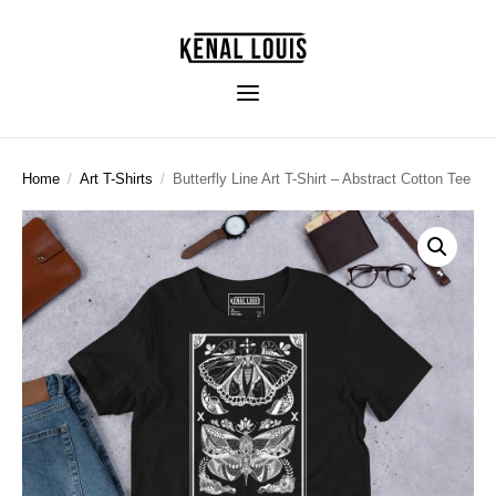
Home
/
Art T-Shirts
/
Butterfly Line Art T-Shirt – Abstract Cotton Tee