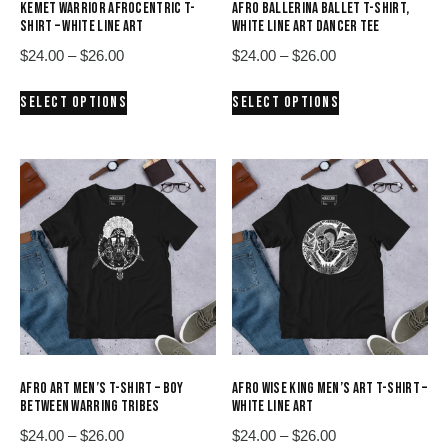
KEMET WARRIOR AFROCENTRIC T-
AFRO BALLERINA BALLET T-SHIRT,
SHIRT – WHITE LINE ART
WHITE LINE ART DANCER TEE
Price
Price
$
24.00
–
$
26.00
$
24.00
–
$
26.00
range:
range:
This
This
SELECT OPTIONS
SELECT OPTIONS
$24.00
$24.00
product
product
through
through
has
has
$26.00
$26.00
multiple
multiple
variants.
variants.
The
The
options
options
may
may
be
be
chosen
chosen
on
on
the
the
product
product
AFRO ART MEN’S T-SHIRT – BOY
AFRO WISE KING MEN’S ART T-SHIRT –
page
page
BETWEEN WARRING TRIBES
WHITE LINE ART
Price
Price
$
24.00
–
$
26.00
$
24.00
–
$
26.00