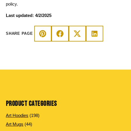
policy.
Last updated: 4/2/2025
SHARE PAGE
PRODUCT CATEGORIES
198
Art Hoodies
198
products
44
Art Mugs
44
products