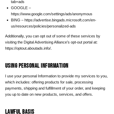
tab=ads
GOOGLE –
https://www.google.com/settings/ads/anonymous
BING – https://advertise.bingads.microsoft.com/en-
us/resources/policies/personalized-ads
Additionally, you can opt out of some of these services by
visiting the Digital Advertising Alliance’s opt-out portal at:
https://optout.aboutads.info/.
USING PERSONAL INFORMATION
I use your personal Information to provide my services to you,
which includes: offering products for sale, processing
payments, shipping and fulfillment of your order, and keeping
you up to date on new products, services, and offers.
LAWFUL BASIS