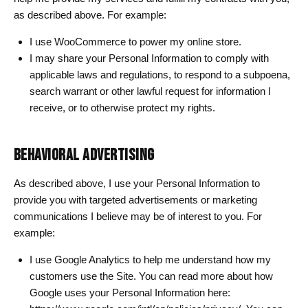
as described above. For example:
I use WooCommerce to power my online store.
I may share your Personal Information to comply with
applicable laws and regulations, to respond to a subpoena,
search warrant or other lawful request for information I
receive, or to otherwise protect my rights.
BEHAVIORAL ADVERTISING
As described above, I use your Personal Information to
provide you with targeted advertisements or marketing
communications I believe may be of interest to you. For
example:
I use Google Analytics to help me understand how my
customers use the Site. You can read more about how
Google uses your Personal Information here: