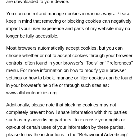
are downloaded to your device.
You can control and manage cookies in various ways. Please
keep in mind that removing or blocking cookies can negatively
impact your user experience and parts of my website may no
longer be fully accessible.
Most browsers automatically accept cookies, but you can
choose whether or not to accept cookies through your browser
controls, often found in your browser’s “Tools” or “Preferences”
menu. For more information on how to modify your browser
settings or how to block, manage or filter cookies can be found
in your browser’s help file or through such sites as:
www.allaboutcookies.org.
Additionally, please note that blocking cookies may not
completely prevent how I share information with third parties
such as my advertising partners. To exercise your rights or
opt-out of certain uses of your information by these parties,
please follow the instructions in the “Behavioural Advertising”