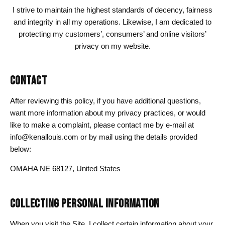
I strive to maintain the highest standards of decency, fairness
and integrity in all my operations. Likewise, I am dedicated to
protecting my customers’, consumers’ and online visitors’
privacy on my website.
CONTACT
After reviewing this policy, if you have additional questions,
want more information about my privacy practices, or would
like to make a complaint, please contact me by e-mail at
info@kenallouis.com or by mail using the details provided
below:
OMAHA NE 68127, United States
COLLECTING PERSONAL INFORMATION
When you visit the Site, I collect certain information about your