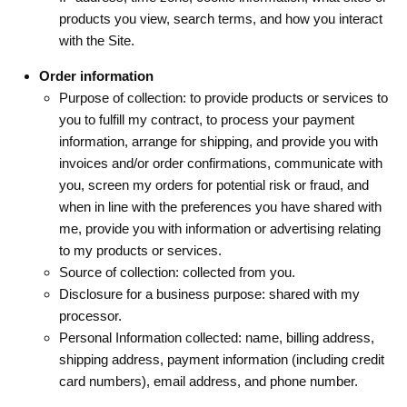
products you view, search terms, and how you interact
with the Site.
Order information
Purpose of collection: to provide products or services to
you to fulfill my contract, to process your payment
information, arrange for shipping, and provide you with
invoices and/or order confirmations, communicate with
you, screen my orders for potential risk or fraud, and
when in line with the preferences you have shared with
me, provide you with information or advertising relating
to my products or services.
Source of collection: collected from you.
Disclosure for a business purpose: shared with my
processor.
Personal Information collected: name, billing address,
shipping address, payment information (including credit
card numbers), email address, and phone number.