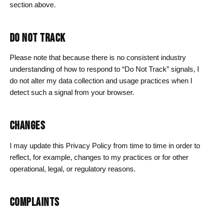
section above.
DO NOT TRACK
Please note that because there is no consistent industry
understanding of how to respond to “Do Not Track” signals, I
do not alter my data collection and usage practices when I
detect such a signal from your browser.
CHANGES
I may update this Privacy Policy from time to time in order to
reflect, for example, changes to my practices or for other
operational, legal, or regulatory reasons.
COMPLAINTS