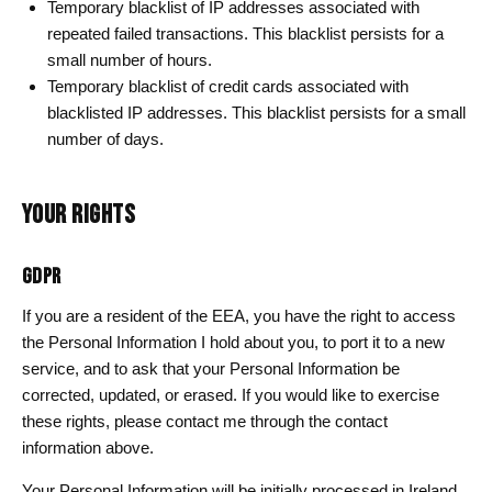
Temporary blacklist of IP addresses associated with
repeated failed transactions. This blacklist persists for a
small number of hours.
Temporary blacklist of credit cards associated with
blacklisted IP addresses. This blacklist persists for a small
number of days.
YOUR RIGHTS
GDPR
If you are a resident of the EEA, you have the right to access
the Personal Information I hold about you, to port it to a new
service, and to ask that your Personal Information be
corrected, updated, or erased. If you would like to exercise
these rights, please contact me through the contact
information above.
Your Personal Information will be initially processed in Ireland