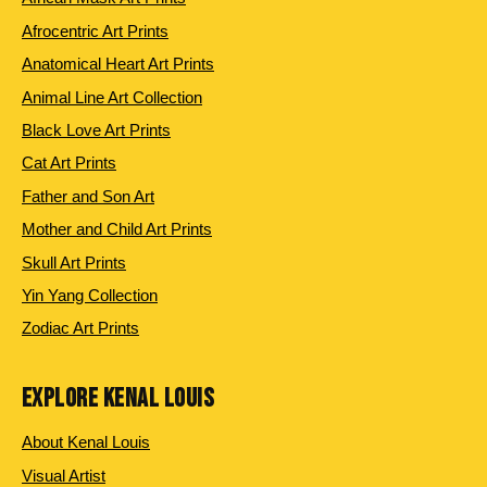
Afrocentric Art Prints
Anatomical Heart Art Prints
Animal Line Art Collection
Black Love Art Prints
Cat Art Prints
Father and Son Art
Mother and Child Art Prints
Skull Art Prints
Yin Yang Collection
Zodiac Art Prints
EXPLORE KENAL LOUIS
About Kenal Louis
Visual Artist