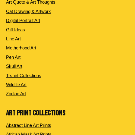
Art Quote & Art Thoughts
Cat Drawing & Artwork
Digital Portrait Art
Gift Ideas
Line Art
Motherhood Art
Pen Art
Skull Art
T-shirt Collections
Wildlife Art
Zodiac Art
ART PRINT COLLECTIONS
Abstract Line Art Prints
African Mask Art Prints