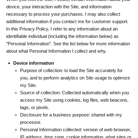
device, your interaction with the Site, and information
necessary to process your purchases. I may also collect
additional information if you contact me for customer support.
In this Privacy Policy, I refer to any information about an
identifiable individual (including the information below) as
“Personal Information”. See the list below for more information
about what Personal Information I collect and why.
Device information
Purpose of collection: to load the Site accurately for
you, and to perform analytics on Site usage to optimize
my Site.
Source of collection: Collected automatically when you
access my Site using cookies, log files, web beacons,
tags, or pixels.
Disclosure for a business purpose: shared with my
processor.
Personal Information collected: version of web browser,
IP address, time zone, cookie information, what sites or