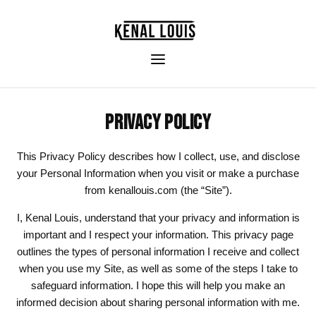
PRIVACY POLICY
This Privacy Policy describes how I collect, use, and disclose
your Personal Information when you visit or make a purchase
from kenallouis.com (the “Site”).
I, Kenal Louis, understand that your privacy and information is
important and I respect your information. This privacy page
outlines the types of personal information I receive and collect
when you use my Site, as well as some of the steps I take to
safeguard information. I hope this will help you make an
informed decision about sharing personal information with me.