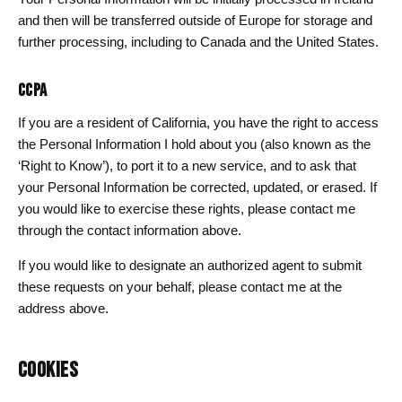
and then will be transferred outside of Europe for storage and
further processing, including to Canada and the United States.
CCPA
If you are a resident of California, you have the right to access
the Personal Information I hold about you (also known as the
‘Right to Know’), to port it to a new service, and to ask that
your Personal Information be corrected, updated, or erased. If
you would like to exercise these rights, please contact me
through the contact information above.
If you would like to designate an authorized agent to submit
these requests on your behalf, please contact me at the
address above.
COOKIES