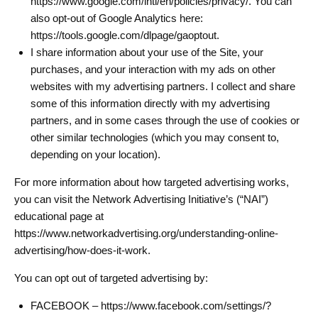
https://www.google.com/intl/en/policies/privacy/. You can
also opt-out of Google Analytics here:
https://tools.google.com/dlpage/gaoptout.
I share information about your use of the Site, your
purchases, and your interaction with my ads on other
websites with my advertising partners. I collect and share
some of this information directly with my advertising
partners, and in some cases through the use of cookies or
other similar technologies (which you may consent to,
depending on your location).
For more information about how targeted advertising works,
you can visit the Network Advertising Initiative’s (“NAI”)
educational page at
https://www.networkadvertising.org/understanding-online-
advertising/how-does-it-work.
You can opt out of targeted advertising by:
FACEBOOK – https://www.facebook.com/settings/?