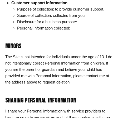
Customer support information
Purpose of collection: to provide customer support.
Source of collection: collected from you.
Disclosure for a business purpose:
Personal Information collected:
MINORS
The Site is not intended for individuals under the age of 13. I do
not intentionally collect Personal Information from children. If
you are the parent or guardian and believe your child has
provided me with Personal Information, please contact me at
the address above to request deletion.
SHARING PERSONAL INFORMATION
I share your Personal Information with service providers to
help me provide my services and fulfill my contracts with you,