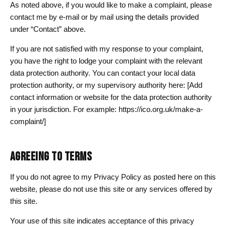
As noted above, if you would like to make a complaint, please
contact me by e-mail or by mail using the details provided
under “Contact” above.
If you are not satisfied with my response to your complaint,
you have the right to lodge your complaint with the relevant
data protection authority. You can contact your local data
protection authority, or my supervisory authority here: [Add
contact information or website for the data protection authority
in your jurisdiction. For example: https://ico.org.uk/make-a-
complaint/]
AGREEING TO TERMS
If you do not agree to my Privacy Policy as posted here on this
website, please do not use this site or any services offered by
this site.
Your use of this site indicates acceptance of this privacy