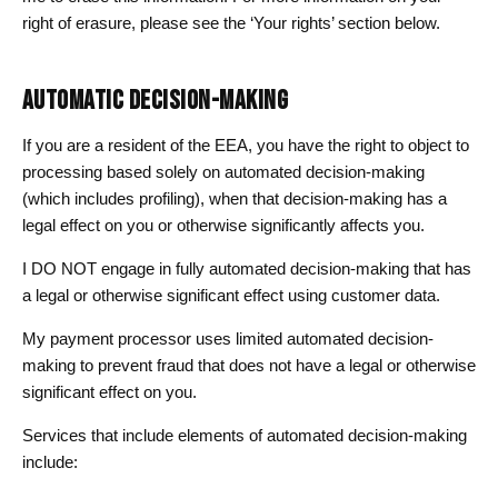
right of erasure, please see the ‘Your rights’ section below.
AUTOMATIC DECISION-MAKING
If you are a resident of the EEA, you have the right to object to
processing based solely on automated decision-making
(which includes profiling), when that decision-making has a
legal effect on you or otherwise significantly affects you.
I DO NOT engage in fully automated decision-making that has
a legal or otherwise significant effect using customer data.
My payment processor uses limited automated decision-
making to prevent fraud that does not have a legal or otherwise
significant effect on you.
Services that include elements of automated decision-making
include: