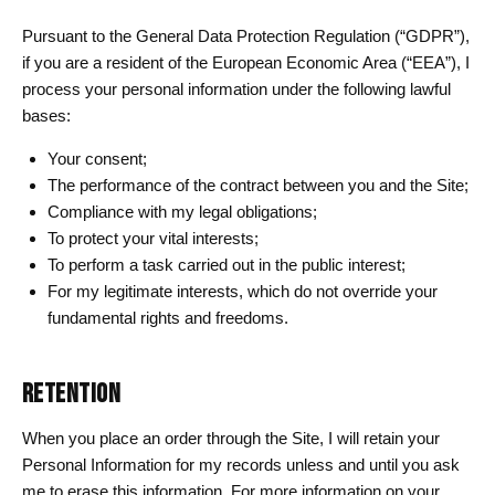
Pursuant to the General Data Protection Regulation (“GDPR”),
if you are a resident of the European Economic Area (“EEA”), I
process your personal information under the following lawful
bases:
Your consent;
The performance of the contract between you and the Site;
Compliance with my legal obligations;
To protect your vital interests;
To perform a task carried out in the public interest;
For my legitimate interests, which do not override your
fundamental rights and freedoms.
RETENTION
When you place an order through the Site, I will retain your
Personal Information for my records unless and until you ask
me to erase this information. For more information on your