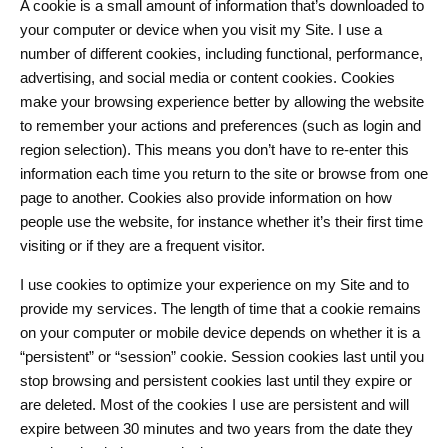
A cookie is a small amount of information that’s downloaded to
your computer or device when you visit my Site. I use a
number of different cookies, including functional, performance,
advertising, and social media or content cookies. Cookies
make your browsing experience better by allowing the website
to remember your actions and preferences (such as login and
region selection). This means you don’t have to re-enter this
information each time you return to the site or browse from one
page to another. Cookies also provide information on how
people use the website, for instance whether it’s their first time
visiting or if they are a frequent visitor.
I use cookies to optimize your experience on my Site and to
provide my services. The length of time that a cookie remains
on your computer or mobile device depends on whether it is a
“persistent” or “session” cookie. Session cookies last until you
stop browsing and persistent cookies last until they expire or
are deleted. Most of the cookies I use are persistent and will
expire between 30 minutes and two years from the date they